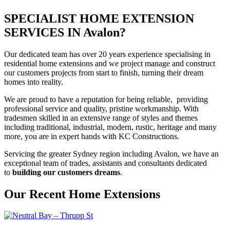
SPECIALIST HOME EXTENSION
SERVICES IN Avalon?
Our dedicated team has over 20 years experience specialising in
residential home extensions and we project manage and construct
our customers projects from start to finish, turning their dream
homes into reality.
We are proud to have a reputation for being reliable, providing
professional service and quality, pristine workmanship. With
tradesmen skilled in an extensive range of styles and themes
including traditional, industrial, modern, rustic, heritage and many
more, you are in expert hands with KC Constructions.
Servicing the greater Sydney region including Avalon, we have an
exceptional team of trades, assistants and consultants dedicated
to
building our customers dreams
.
Our Recent Home Extensions