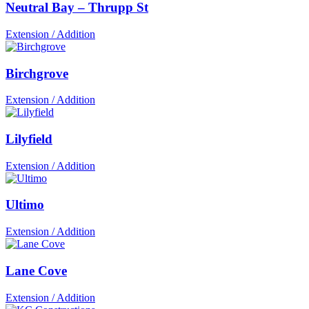
Neutral Bay – Thrupp St
Extension / Addition
Birchgrove
Extension / Addition
Lilyfield
Extension / Addition
Ultimo
Extension / Addition
Lane Cove
Extension / Addition