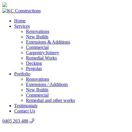
Home
Services
Renovations
New Builds
Extensions & Additions
Commercial
Carpentry/Joinery
Remedial Works
Decking
Pergolas
Portfolio
Renovations
Extensions / Additions
New Builds
Commercial
Remedial and other works
Testimonials
Contact Us
0405 263 488