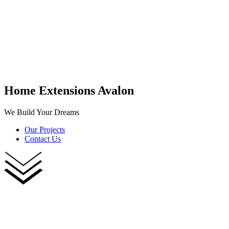
Home Extensions Avalon
We Build Your Dreams
Our Projects
Contact Us