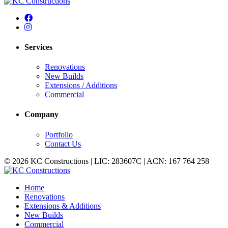
Services
Renovations
New Builds
Extensions / Additions
Commercial
Company
Portfolio
Contact Us
© 2026 KC Constructions | LIC: 283607C | ACN: 167 764 258
Home
Renovations
Extensions & Additions
New Builds
Commercial