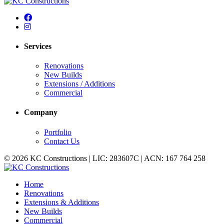
Services
Renovations
New Builds
Extensions / Additions
Commercial
Company
Portfolio
Contact Us
© 2026 KC Constructions | LIC: 283607C | ACN: 167 764 258
Home
Renovations
Extensions & Additions
New Builds
Commercial