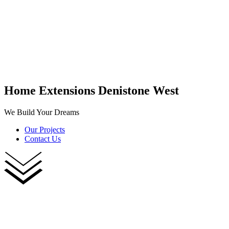
Home Extensions Denistone West
We Build Your Dreams
Our Projects
Contact Us