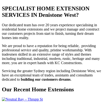
SPECIALIST HOME EXTENSION
SERVICES IN Denistone West?
Our dedicated team has over 20 years experience specialising in
residential home extensions and we project manage and construct
our customers projects from start to finish, turning their dream
homes into reality.
We are proud to have a reputation for being reliable, providing
professional service and quality, pristine workmanship. With
tradesmen skilled in an extensive range of styles and themes
including traditional, industrial, modern, rustic, heritage and many
more, you are in expert hands with KC Constructions.
Servicing the greater Sydney region including Denistone West, we
have an exceptional team of trades, assistants and consultants
dedicated to
building our customers dreams
.
Our Recent Home Extensions