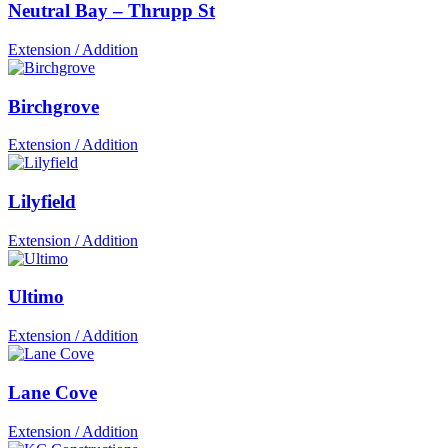
Neutral Bay – Thrupp St
Extension / Addition
Birchgrove
Extension / Addition
Lilyfield
Extension / Addition
Ultimo
Extension / Addition
Lane Cove
Extension / Addition