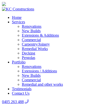
Home
Services
Renovations
New Builds
Extensions & Additions
Commercial
Carpentry/Joinery
Remedial Works
Decking
Pergolas
Portfolio
Renovations
Extensions / Additions
New Builds
Commercial
Remedial and other works
Testimonials
Contact Us
0405 263 488