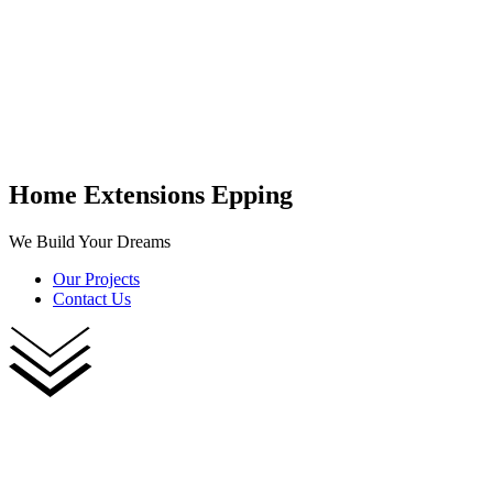
Home Extensions Epping
We Build Your Dreams
Our Projects
Contact Us