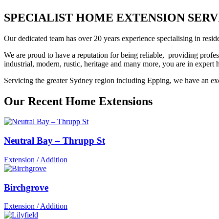
SPECIALIST HOME EXTENSION SERVIC
Our dedicated team has over 20 years experience specialising in reside
We are proud to have a reputation for being reliable, providing profes
industrial, modern, rustic, heritage and many more, you are in exper
Servicing the greater Sydney region including Epping, we have an exce
Our Recent Home Extensions
Neutral Bay – Thrupp St
Extension / Addition
Birchgrove
Extension / Addition