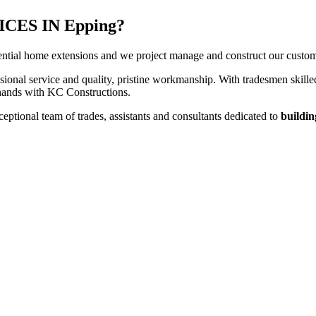
ES IN Epping?
ntial home extensions and we project manage and construct our customers
sional service and quality, pristine workmanship. With tradesmen skilled
t hands with KC Constructions.
ptional team of trades, assistants and consultants dedicated to
buildin