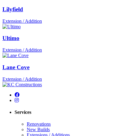
Lilyfield
Extension / Addition
Ultimo
Extension / Addition
Lane Cove
Extension / Addition
Services
Renovations
New Builds
Extensions / Additions