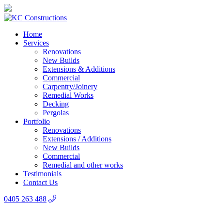
Home
Services
Renovations
New Builds
Extensions & Additions
Commercial
Carpentry/Joinery
Remedial Works
Decking
Pergolas
Portfolio
Renovations
Extensions / Additions
New Builds
Commercial
Remedial and other works
Testimonials
Contact Us
0405 263 488