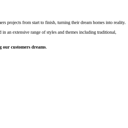
 projects from start to finish, turning their dream homes into reality.
 in an extensive range of styles and themes including traditional,
g our customers dreams
.