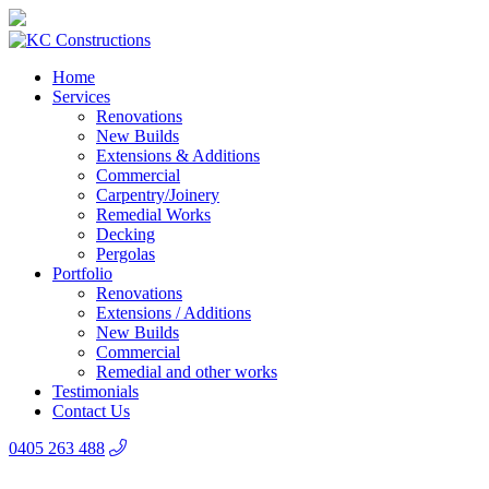
Home
Services
Renovations
New Builds
Extensions & Additions
Commercial
Carpentry/Joinery
Remedial Works
Decking
Pergolas
Portfolio
Renovations
Extensions / Additions
New Builds
Commercial
Remedial and other works
Testimonials
Contact Us
0405 263 488