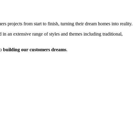
 projects from start to finish, turning their dream homes into reality.
 in an extensive range of styles and themes including traditional,
o
building our customers dreams
.