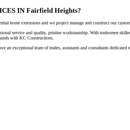
 IN Fairfield Heights?
ntial home extensions and we project manage and construct our customers
sional service and quality, pristine workmanship. With tradesmen skilled
t hands with KC Constructions.
ve an exceptional team of trades, assistants and consultants dedicated t