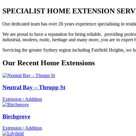
SPECIALIST HOME EXTENSION SERVICES
Our dedicated team has over 20 years experience specialising in reside
We are proud to have a reputation for being reliable, providing profes
industrial, modern, rustic, heritage and many more, you are in exper
Servicing the greater Sydney region including Fairfield Heights, we ha
Our Recent Home Extensions
Neutral Bay – Thrupp St
Extension / Addition
Birchgrove
Extension / Addition