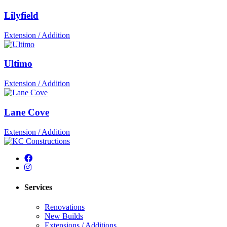
Lilyfield
Extension / Addition
Ultimo
Extension / Addition
Lane Cove
Extension / Addition
Services
Renovations
New Builds
Extensions / Additions