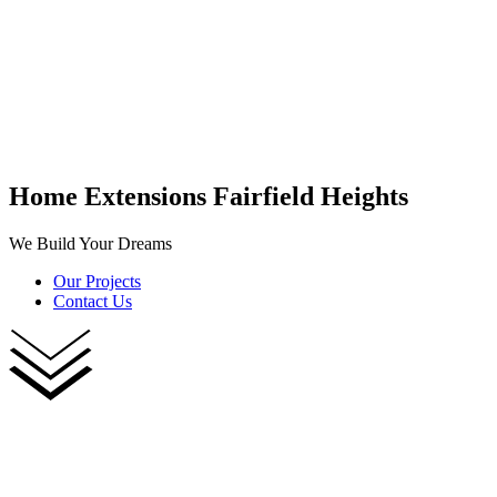
Home Extensions Fairfield Heights
We Build Your Dreams
Our Projects
Contact Us