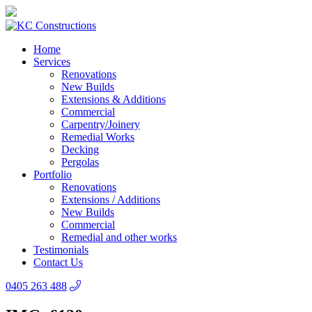
Home
Services
Renovations
New Builds
Extensions & Additions
Commercial
Carpentry/Joinery
Remedial Works
Decking
Pergolas
Portfolio
Renovations
Extensions / Additions
New Builds
Commercial
Remedial and other works
Testimonials
Contact Us
0405 263 488