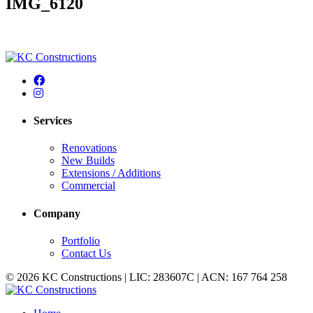
IMG_6120
Services
Renovations
New Builds
Extensions / Additions
Commercial
Company
Portfolio
Contact Us
© 2026 KC Constructions | LIC: 283607C | ACN: 167 764 258