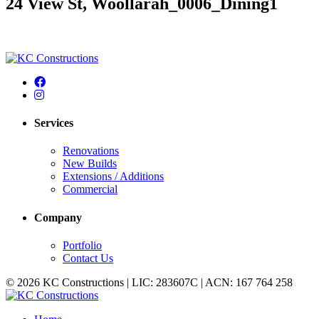
24 View St, Woollarah_0006_Dining1
Services
Renovations
New Builds
Extensions / Additions
Commercial
Company
Portfolio
Contact Us
© 2026 KC Constructions | LIC: 283607C | ACN: 167 764 258