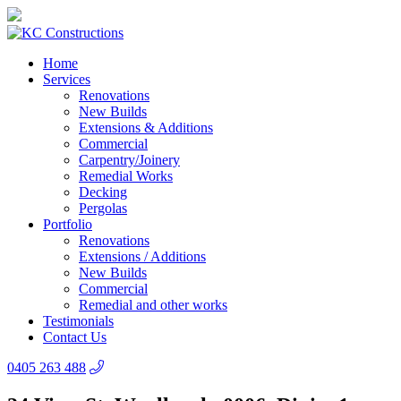
Home
Services
Renovations
New Builds
Extensions & Additions
Commercial
Carpentry/Joinery
Remedial Works
Decking
Pergolas
Portfolio
Renovations
Extensions / Additions
New Builds
Commercial
Remedial and other works
Testimonials
Contact Us
0405 263 488