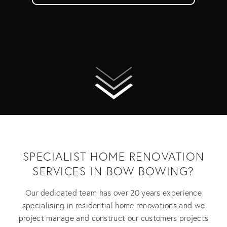
SPECIALIST HOME RENOVATION
SERVICES IN BOW BOWING?
Our dedicated team has over 20 years experience
specialising in residential home renovations and we
project manage and construct our customers projects