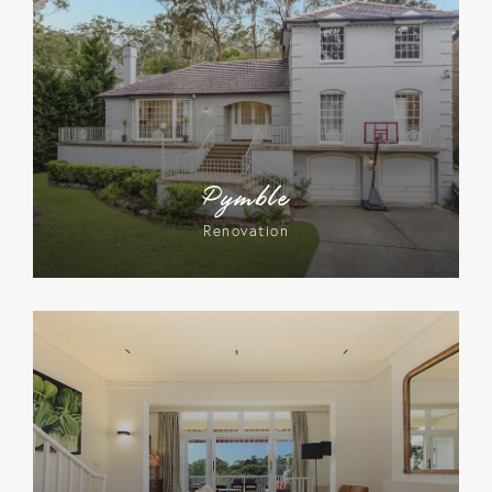
Pymble
Renovation