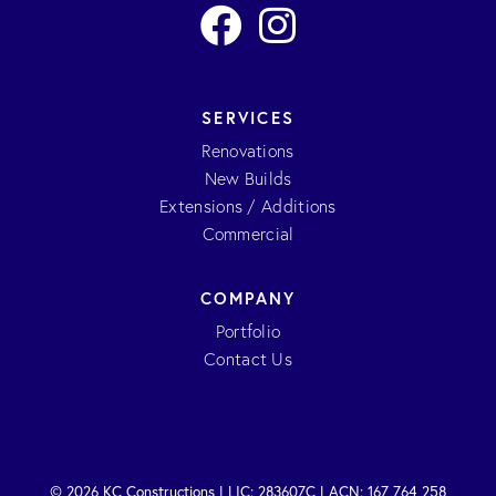
SERVICES
Renovations
New Builds
Extensions / Additions
Commercial
COMPANY
Portfolio
Contact Us
© 2026 KC Constructions | LIC: 283607C | ACN: 167 764 258