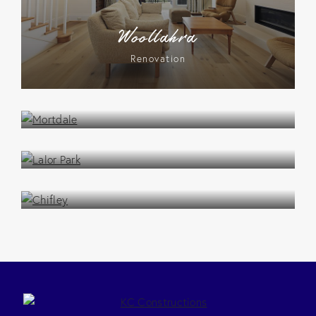
Woollahra
Renovation
Mortdale
Renovation
Lalor Park
Renovation
Chifley
Renovation