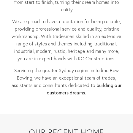
from start to finish, turning their dream homes into
reality.
We are proud to have a reputation for being reliable,
providing professional service and quality, pristine
workmanship. With tradesmen skilled in an extensive
range of styles and themes including traditional,
industrial, modern, rustic, heritage and many more,
you are in expert hands with KC Constructions.
Servicing the greater Sydney region including Bow
Bowing, we have an exceptional team of trades,
building our
assistants and consultants dedicated to
customers dreams
.
OUR RECENT HOME