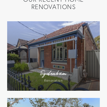
RENOVATIONS
Sydenham
Renovation