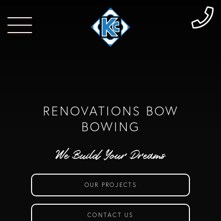
RENOVATIONS BOW
BOWING
We Build Your Dreams
OUR PROJECTS
CONTACT US