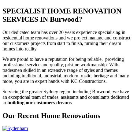
SPECIALIST HOME RENOVATION
SERVICES IN Burwood?
Our dedicated team has over 20 years experience specialising in
residential home renovations and we project manage and construct
our customers projects from start to finish, turning their dream
homes into reality.
We are proud to have a reputation for being reliable, providing
professional service and quality, pristine workmanship. With
tradesmen skilled in an extensive range of styles and themes
including traditional, industrial, modern, rustic, heritage and many
more, you are in expert hands with KC Constructions.
Servicing the greater Sydney region including Burwood, we have
an exceptional team of trades, assistants and consultants dedicated
to
building our customers dreams
.
Our Recent Home Renovations