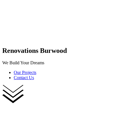
Renovations Burwood
We Build Your Dreams
Our Projects
Contact Us