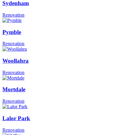
Sydenham
Renovation
Pymble
Renovation
Woollahra
Renovation
Mortdale
Renovation
Lalor Park
Renovation