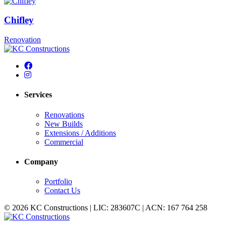
Chifley
Renovation
Services
Renovations
New Builds
Extensions / Additions
Commercial
Company
Portfolio
Contact Us
© 2026 KC Constructions | LIC: 283607C | ACN: 167 764 258