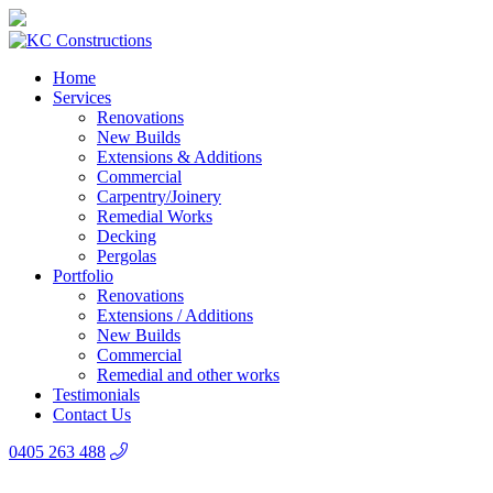
Home
Services
Renovations
New Builds
Extensions & Additions
Commercial
Carpentry/Joinery
Remedial Works
Decking
Pergolas
Portfolio
Renovations
Extensions / Additions
New Builds
Commercial
Remedial and other works
Testimonials
Contact Us
0405 263 488