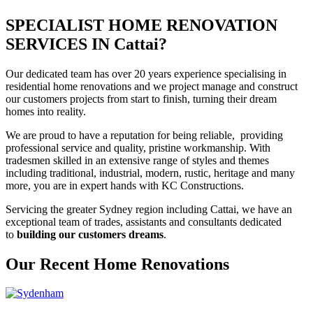
SPECIALIST HOME RENOVATION
SERVICES IN Cattai?
Our dedicated team has over 20 years experience specialising in
residential home renovations and we project manage and construct
our customers projects from start to finish, turning their dream
homes into reality.
We are proud to have a reputation for being reliable, providing
professional service and quality, pristine workmanship. With
tradesmen skilled in an extensive range of styles and themes
including traditional, industrial, modern, rustic, heritage and many
more, you are in expert hands with KC Constructions.
Servicing the greater Sydney region including Cattai, we have an
exceptional team of trades, assistants and consultants dedicated
to
building our customers dreams
.
Our Recent Home Renovations