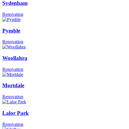
Sydenham
Renovation
Pymble
Renovation
Woollahra
Renovation
Mortdale
Renovation
Lalor Park
Renovation