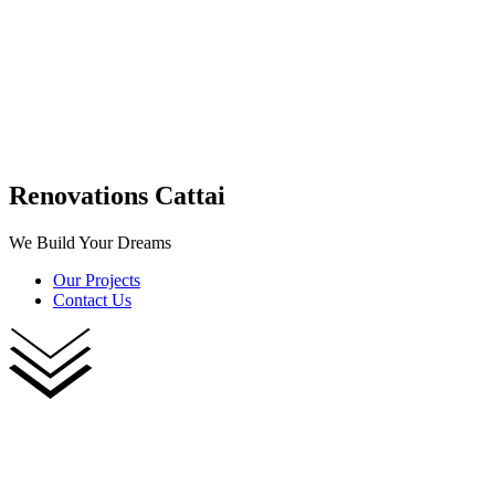
Renovations Cattai
We Build Your Dreams
Our Projects
Contact Us