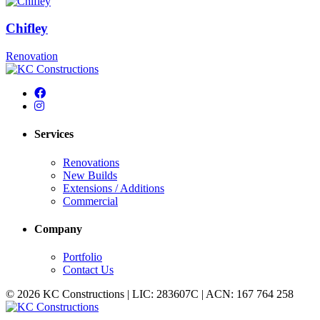
Chifley
Renovation
Services
Renovations
New Builds
Extensions / Additions
Commercial
Company
Portfolio
Contact Us
© 2026 KC Constructions | LIC: 283607C | ACN: 167 764 258