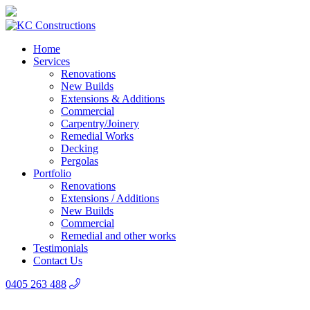
Home
Services
Renovations
New Builds
Extensions & Additions
Commercial
Carpentry/Joinery
Remedial Works
Decking
Pergolas
Portfolio
Renovations
Extensions / Additions
New Builds
Commercial
Remedial and other works
Testimonials
Contact Us
0405 263 488