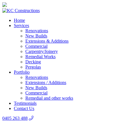
Home
Services
Renovations
New Builds
Extensions & Additions
Commercial
Carpentry/Joinery
Remedial Works
Decking
Pergolas
Portfolio
Renovations
Extensions / Additions
New Builds
Commercial
Remedial and other works
Testimonials
Contact Us
0405 263 488