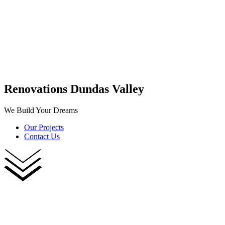
Renovations Dundas Valley
We Build Your Dreams
Our Projects
Contact Us