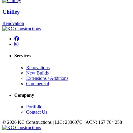
Chifley
Renovation
Services
Renovations
New Builds
Extensions / Additions
Commercial
Company
Portfolio
Contact Us
© 2026 KC Constructions | LIC: 283607C | ACN: 167 764 258