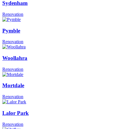
Sydenham
Renovation
Pymble
Renovation
Woollahra
Renovation
Mortdale
Renovation
Lalor Park
Renovation