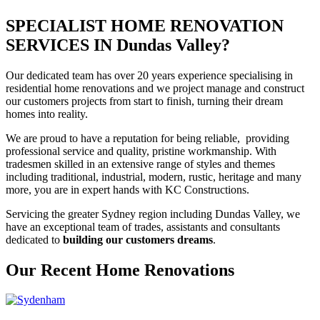
SPECIALIST HOME RENOVATION
SERVICES IN Dundas Valley?
Our dedicated team has over 20 years experience specialising in
residential home renovations and we project manage and construct
our customers projects from start to finish, turning their dream
homes into reality.
We are proud to have a reputation for being reliable, providing
professional service and quality, pristine workmanship. With
tradesmen skilled in an extensive range of styles and themes
including traditional, industrial, modern, rustic, heritage and many
more, you are in expert hands with KC Constructions.
Servicing the greater Sydney region including Dundas Valley, we
have an exceptional team of trades, assistants and consultants
dedicated to
building our customers dreams
.
Our Recent Home Renovations