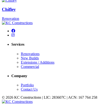
Chifley
Renovation
Services
Renovations
New Builds
Extensions / Additions
Commercial
Company
Portfolio
Contact Us
© 2026 KC Constructions | LIC: 283607C | ACN: 167 764 258