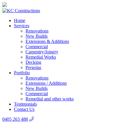
Home
Services
Renovations
New Builds
Extensions & Additions
Commercial
Carpentry/Joinery
Remedial Works
Decking
Pergolas
Portfolio
Renovations
Extensions / Additions
New Builds
Commercial
Remedial and other works
Testimonials
Contact Us
0405 263 488