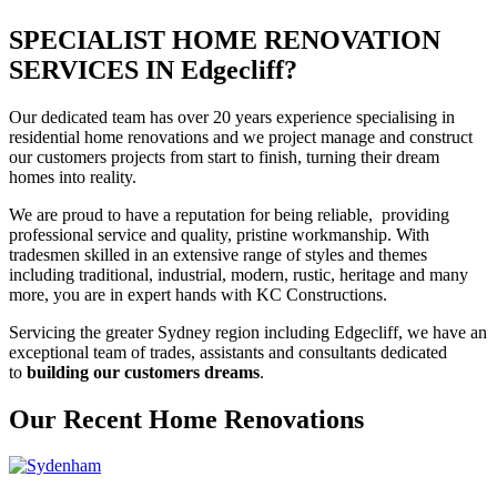
SPECIALIST HOME RENOVATION
SERVICES IN Edgecliff?
Our dedicated team has over 20 years experience specialising in
residential home renovations and we project manage and construct
our customers projects from start to finish, turning their dream
homes into reality.
We are proud to have a reputation for being reliable, providing
professional service and quality, pristine workmanship. With
tradesmen skilled in an extensive range of styles and themes
including traditional, industrial, modern, rustic, heritage and many
more, you are in expert hands with KC Constructions.
Servicing the greater Sydney region including Edgecliff, we have an
exceptional team of trades, assistants and consultants dedicated
to
building our customers dreams
.
Our Recent Home Renovations