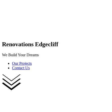
Renovations Edgecliff
We Build Your Dreams
Our Projects
Contact Us