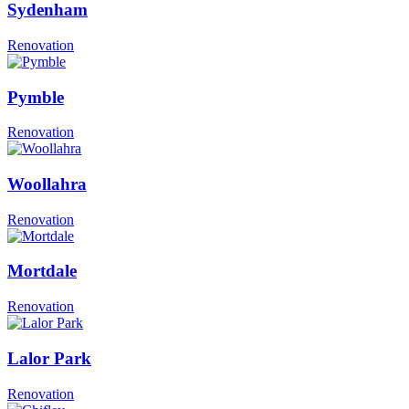
Sydenham
Renovation
Pymble
Renovation
Woollahra
Renovation
Mortdale
Renovation
Lalor Park
Renovation