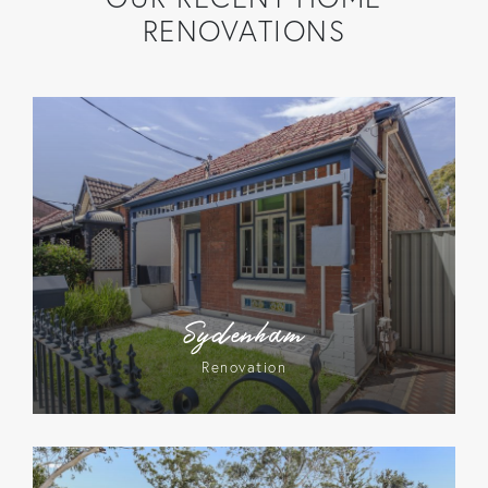
RENOVATIONS
Sydenham
Renovation