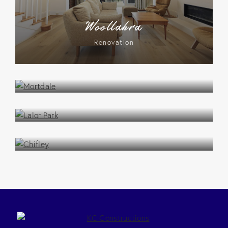
Woollahra
Renovation
Mortdale
Renovation
Lalor Park
Renovation
Chifley
Renovation