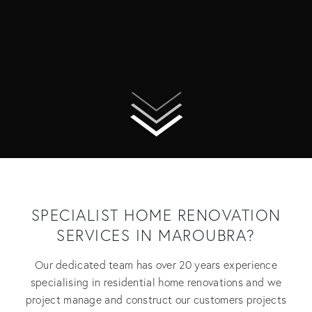
SPECIALIST HOME RENOVATION
SERVICES IN MAROUBRA?
Our dedicated team has over 20 years experience
specialising in residential home renovations and we
project manage and construct our customers projects