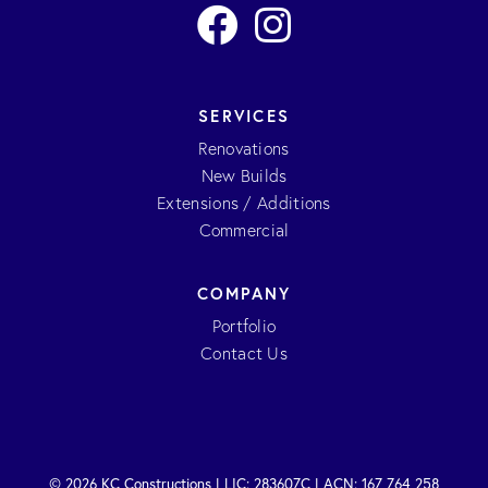
SERVICES
Renovations
New Builds
Extensions / Additions
Commercial
COMPANY
Portfolio
Contact Us
© 2026 KC Constructions | LIC: 283607C | ACN: 167 764 258