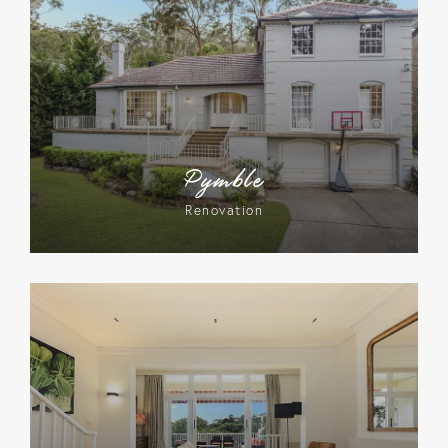
Pymble
Renovation