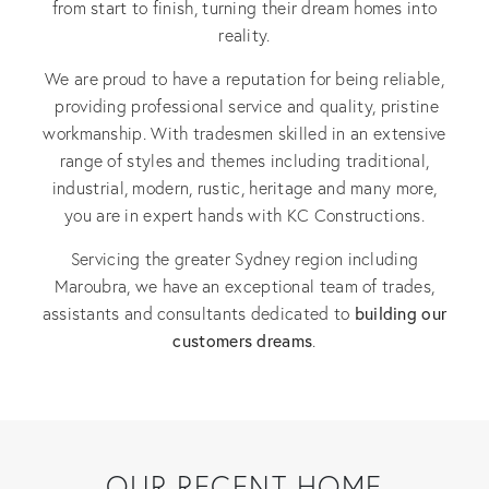
from start to finish, turning their dream homes into
reality.
We are proud to have a reputation for being reliable,
providing professional service and quality, pristine
workmanship. With tradesmen skilled in an extensive
range of styles and themes including traditional,
industrial, modern, rustic, heritage and many more,
you are in expert hands with KC Constructions.
Servicing the greater Sydney region including
Maroubra, we have an exceptional team of trades,
building our
assistants and consultants dedicated to
customers dreams
.
OUR RECENT HOME