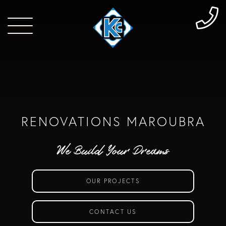
RENOVATIONS MAROUBRA
We Build Your Dreams
OUR PROJECTS
CONTACT US