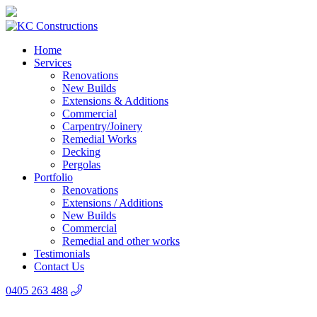
Home
Services
Renovations
New Builds
Extensions & Additions
Commercial
Carpentry/Joinery
Remedial Works
Decking
Pergolas
Portfolio
Renovations
Extensions / Additions
New Builds
Commercial
Remedial and other works
Testimonials
Contact Us
0405 263 488