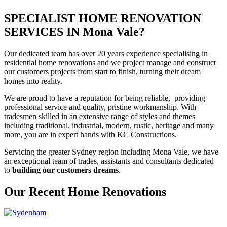
SPECIALIST HOME RENOVATION
SERVICES IN Mona Vale?
Our dedicated team has over 20 years experience specialising in
residential home renovations and we project manage and construct
our customers projects from start to finish, turning their dream
homes into reality.
We are proud to have a reputation for being reliable, providing
professional service and quality, pristine workmanship. With
tradesmen skilled in an extensive range of styles and themes
including traditional, industrial, modern, rustic, heritage and many
more, you are in expert hands with KC Constructions.
Servicing the greater Sydney region including Mona Vale, we have
an exceptional team of trades, assistants and consultants dedicated
to
building our customers dreams
.
Our Recent Home Renovations