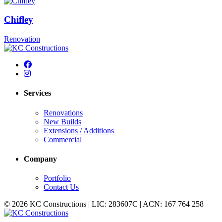
Chifley
Renovation
Services
Renovations
New Builds
Extensions / Additions
Commercial
Company
Portfolio
Contact Us
© 2026 KC Constructions | LIC: 283607C | ACN: 167 764 258