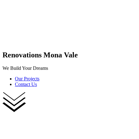
Renovations Mona Vale
We Build Your Dreams
Our Projects
Contact Us