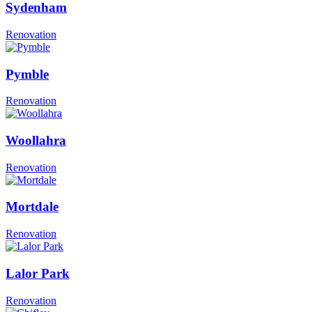
Sydenham
Renovation
Pymble
Renovation
Woollahra
Renovation
Mortdale
Renovation
Lalor Park
Renovation