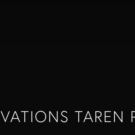
VATIONS TAREN 