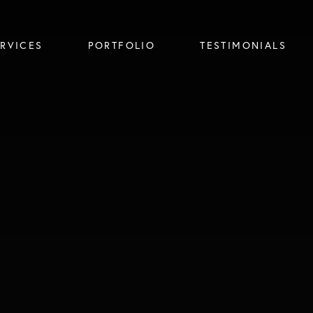
ERVICES
PORTFOLIO
TESTIMONIALS