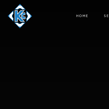
HOME
S