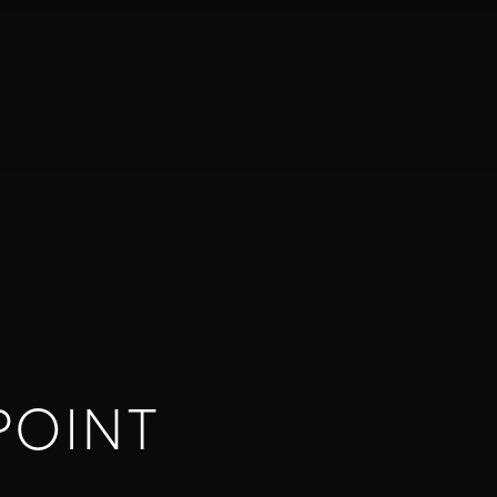
POINT