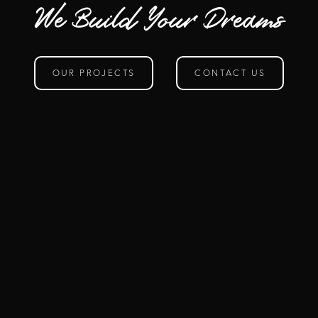
We Build Your Dreams
OUR PROJECTS
CONTACT US