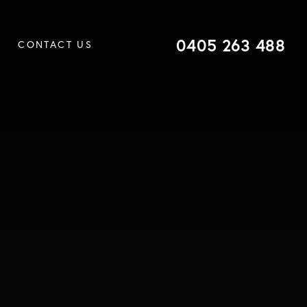
0405 263 488
CONTACT US