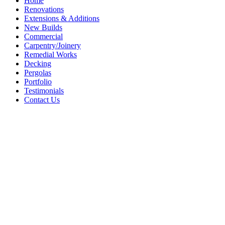
Home
Renovations
Extensions & Additions
New Builds
Commercial
Carpentry/Joinery
Remedial Works
Decking
Pergolas
Portfolio
Testimonials
Contact Us