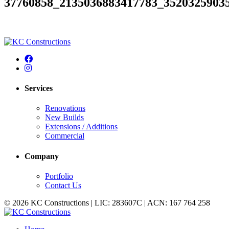
37760858_2135036883417783_3520325903
Services
Renovations
New Builds
Extensions / Additions
Commercial
Company
Portfolio
Contact Us
© 2026 KC Constructions | LIC: 283607C | ACN: 167 764 258