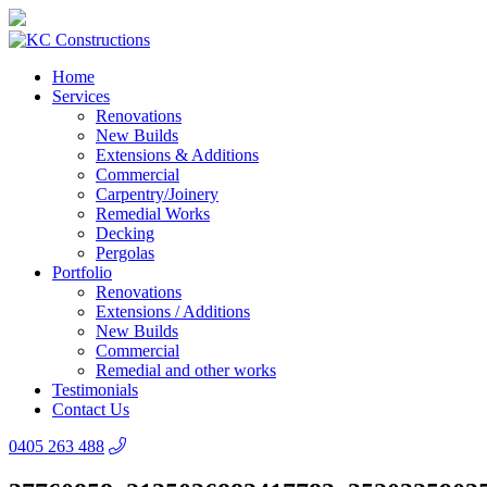
Home
Services
Renovations
New Builds
Extensions & Additions
Commercial
Carpentry/Joinery
Remedial Works
Decking
Pergolas
Portfolio
Renovations
Extensions / Additions
New Builds
Commercial
Remedial and other works
Testimonials
Contact Us
0405 263 488