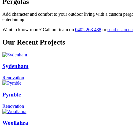
Pergolas
Add character and comfort to your outdoor living with a custom pergola
entertaining.
Want to know more? Call our team on
0405 263 488
or
send us an em
Our Recent Projects
Sydenham
Renovation
Pymble
Renovation
Woollahra