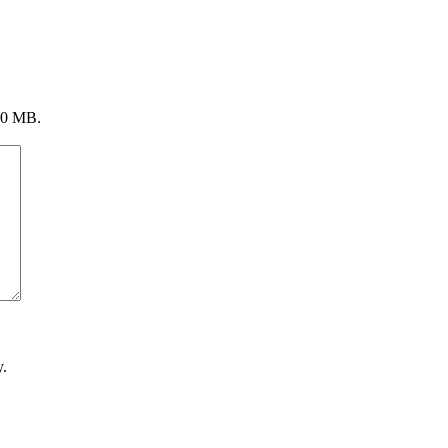
 20 MB.
.