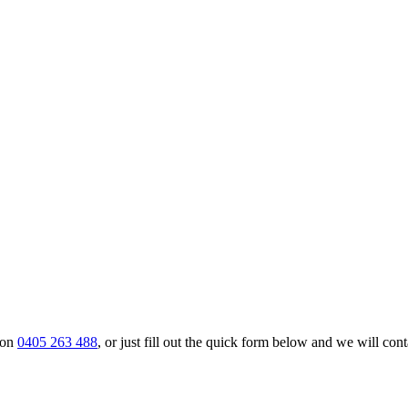
 on
0405 263 488
, or just fill out the quick form below and we will cont