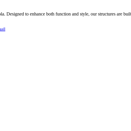
. Designed to enhance both function and style, our structures are built w
ail