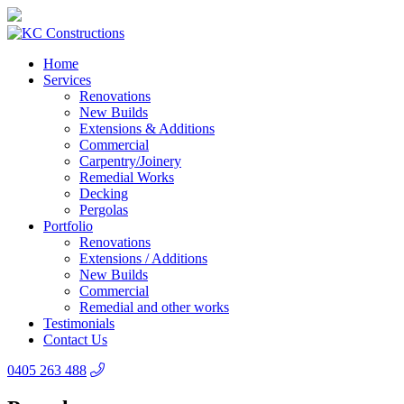
Home
Services
Renovations
New Builds
Extensions & Additions
Commercial
Carpentry/Joinery
Remedial Works
Decking
Pergolas
Portfolio
Renovations
Extensions / Additions
New Builds
Commercial
Remedial and other works
Testimonials
Contact Us
0405 263 488