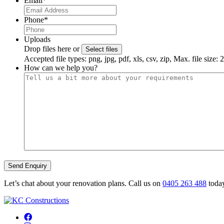
Email
*
Phone
*
Uploads
Drop files here or
Select files
Accepted file types: png, jpg, pdf, xls, csv, zip, Max. file size:
How can we help you?
Let’s chat about your renovation plans. Call us on
0405 263 488
today