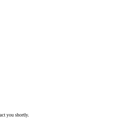
act you shortly.