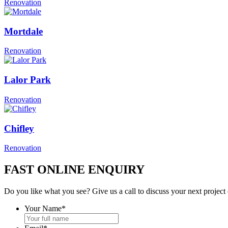
Renovation
Mortdale
Renovation
Lalor Park
Renovation
Chifley
Renovation
FAST ONLINE ENQUIRY
Do you like what you see? Give us a call to discuss your next project
Your Name
*