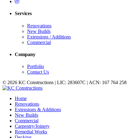
Services
Renovations
New Builds
Extensions / Additions
Commercial
Company
Portfolio
Contact Us
© 2026 KC Constructions | LIC: 283607C | ACN: 167 764 258
Home
Renovations
Extensions & Additions
New Builds
Commercial
Carpentry/Joinery
Remedial Works
Decking