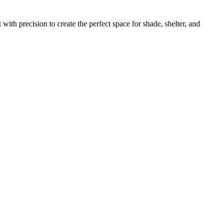
ith precision to create the perfect space for shade, shelter, and