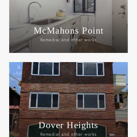
McMahons Point
Remedial and other works
Dover Heights
Remedial and other works