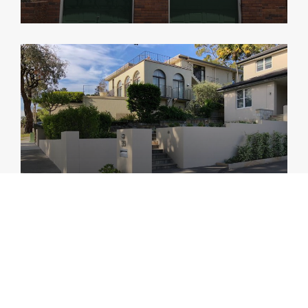
Bellevue Hill
Remedial and other works