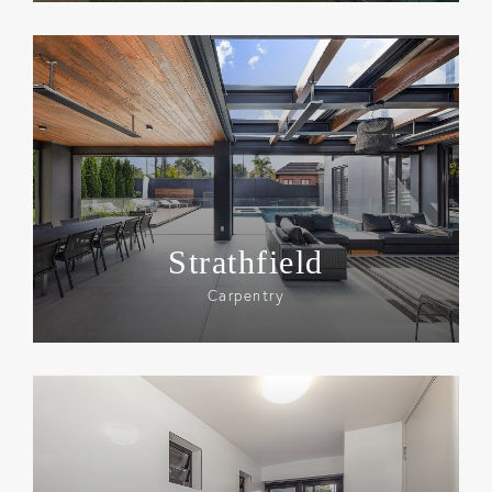
Strathfield
Carpentry