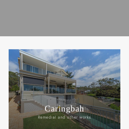
Caringbah
Remedial and other works