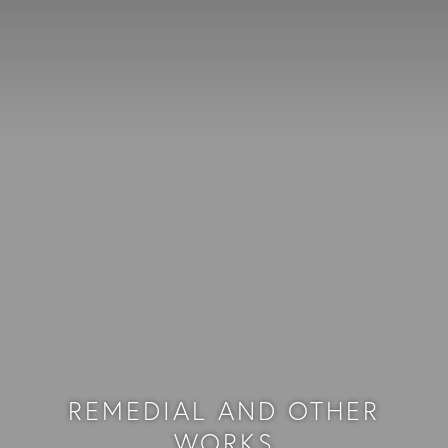
REMEDIAL AND OTHER
WORKS