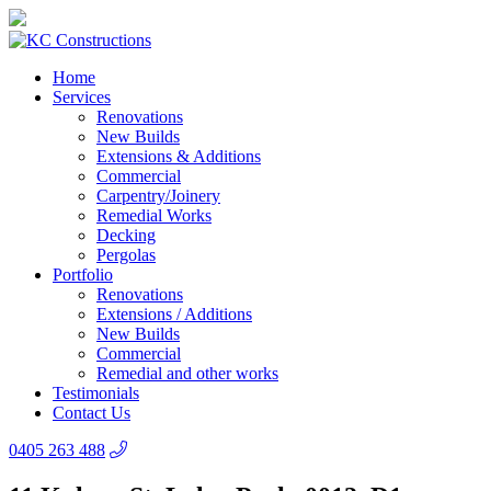
Home
Services
Renovations
New Builds
Extensions & Additions
Commercial
Carpentry/Joinery
Remedial Works
Decking
Pergolas
Portfolio
Renovations
Extensions / Additions
New Builds
Commercial
Remedial and other works
Testimonials
Contact Us
0405 263 488