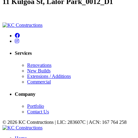
11 Kulgoa St, Lalor Park_0012_D1
Services
Renovations
New Builds
Extensions / Additions
Commercial
Company
Portfolio
Contact Us
© 2026 KC Constructions | LIC: 283607C | ACN: 167 764 258