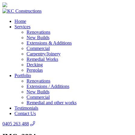
Home
Services
Renovations
New Builds
Extensions & Additions
Commercial
Carpentry/Joinery
Remedial Works
Decking
Pergolas
Portfolio
Renovations
Extensions / Additions
New Builds
Commercial
Remedial and other works
Testimonials
Contact Us
0405 263 488