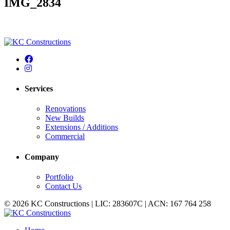
IMG_2834
Services
Renovations
New Builds
Extensions / Additions
Commercial
Company
Portfolio
Contact Us
© 2026 KC Constructions | LIC: 283607C | ACN: 167 764 258