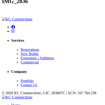
IMG_2836
Services
Renovations
New Builds
Extensions / Additions
Commercial
Company
Portfolio
Contact Us
© 2026 KC Constructions | LIC: 283607C | ACN: 167 764 258