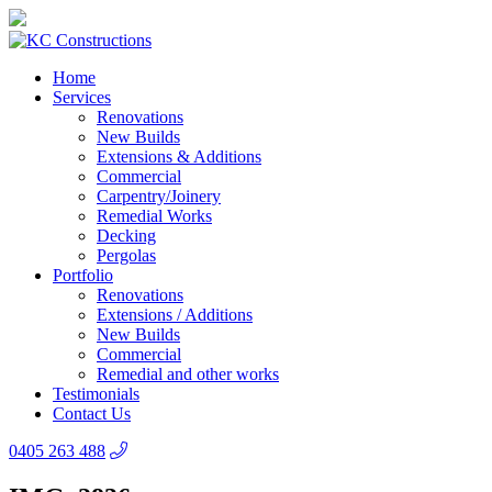
Home
Services
Renovations
New Builds
Extensions & Additions
Commercial
Carpentry/Joinery
Remedial Works
Decking
Pergolas
Portfolio
Renovations
Extensions / Additions
New Builds
Commercial
Remedial and other works
Testimonials
Contact Us
0405 263 488