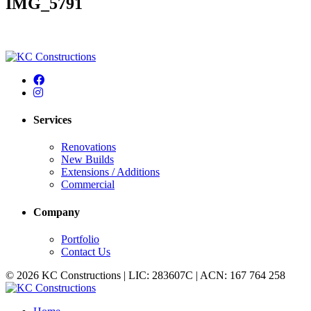
IMG_5791
Services
Renovations
New Builds
Extensions / Additions
Commercial
Company
Portfolio
Contact Us
© 2026 KC Constructions | LIC: 283607C | ACN: 167 764 258