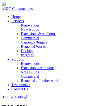
Home
Services
Renovations
New Builds
Extensions & Additions
Commercial
Carpentry/Joinery
Remedial Works
Decking
Pergolas
Portfolio
Renovations
Extensions / Additions
New Builds
Commercial
Remedial and other works
Testimonials
Contact Us
0405 263 488