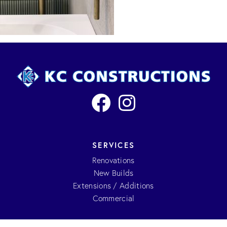
SERVICES
Renovations
New Builds
Extensions / Additions
Commercial