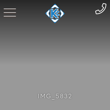
IMG_5832