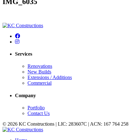
IMG_6035
Services
Renovations
New Builds
Extensions / Additions
Commercial
Company
Portfolio
Contact Us
© 2026 KC Constructions | LIC: 283607C | ACN: 167 764 258