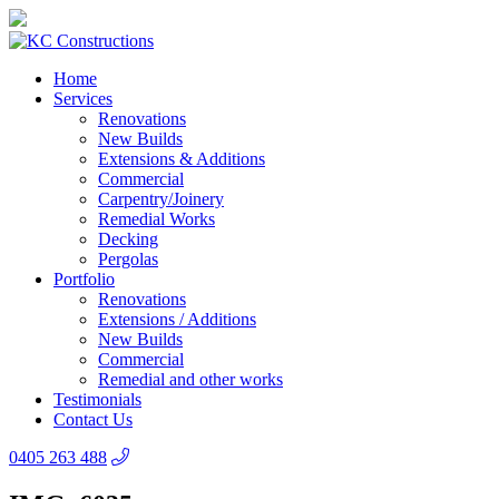
Home
Services
Renovations
New Builds
Extensions & Additions
Commercial
Carpentry/Joinery
Remedial Works
Decking
Pergolas
Portfolio
Renovations
Extensions / Additions
New Builds
Commercial
Remedial and other works
Testimonials
Contact Us
0405 263 488