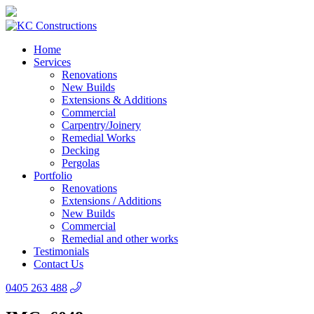
Home
Services
Renovations
New Builds
Extensions & Additions
Commercial
Carpentry/Joinery
Remedial Works
Decking
Pergolas
Portfolio
Renovations
Extensions / Additions
New Builds
Commercial
Remedial and other works
Testimonials
Contact Us
0405 263 488