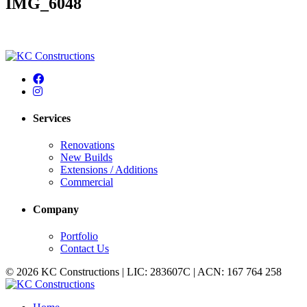
IMG_6048
Services
Renovations
New Builds
Extensions / Additions
Commercial
Company
Portfolio
Contact Us
© 2026 KC Constructions | LIC: 283607C | ACN: 167 764 258