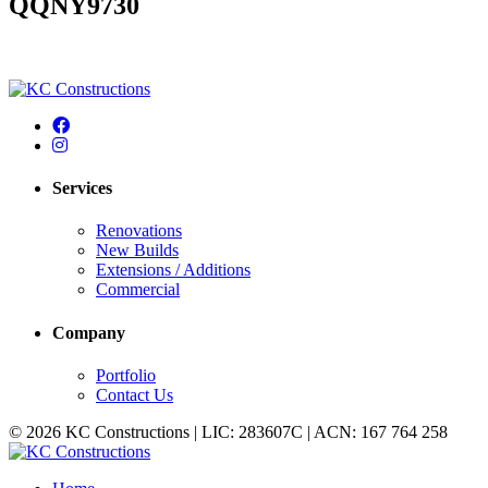
QQNY9730
Services
Renovations
New Builds
Extensions / Additions
Commercial
Company
Portfolio
Contact Us
© 2026 KC Constructions | LIC: 283607C | ACN: 167 764 258