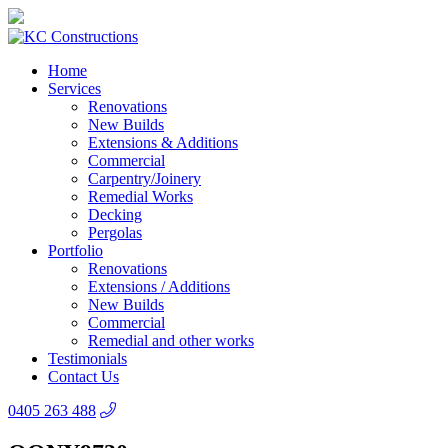
Home
Services
Renovations
New Builds
Extensions & Additions
Commercial
Carpentry/Joinery
Remedial Works
Decking
Pergolas
Portfolio
Renovations
Extensions / Additions
New Builds
Commercial
Remedial and other works
Testimonials
Contact Us
0405 263 488