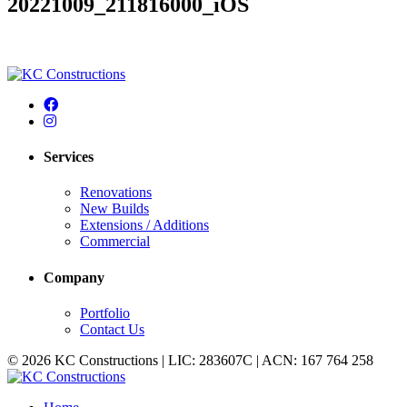
20221009_211816000_iOS
Services
Renovations
New Builds
Extensions / Additions
Commercial
Company
Portfolio
Contact Us
© 2026 KC Constructions | LIC: 283607C | ACN: 167 764 258