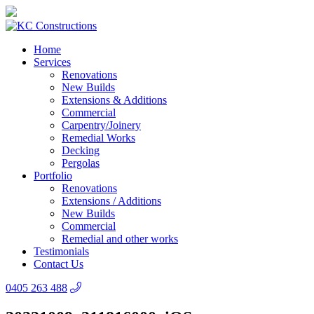
Home
Services
Renovations
New Builds
Extensions & Additions
Commercial
Carpentry/Joinery
Remedial Works
Decking
Pergolas
Portfolio
Renovations
Extensions / Additions
New Builds
Commercial
Remedial and other works
Testimonials
Contact Us
0405 263 488