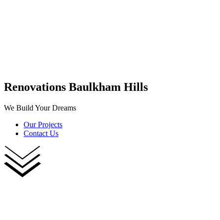
Renovations Baulkham Hills
We Build Your Dreams
Our Projects
Contact Us