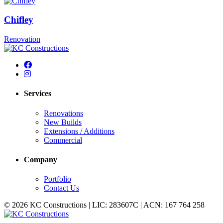
Chifley
Renovation
Services
Renovations
New Builds
Extensions / Additions
Commercial
Company
Portfolio
Contact Us
© 2026 KC Constructions | LIC: 283607C | ACN: 167 764 258