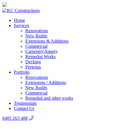
Home
Services
Renovations
New Builds
Extensions & Additions
Commercial
Carpentry/Joinery
Remedial Works
Decking
Pergolas
Portfolio
Renovations
Extensions / Additions
New Builds
Commercial
Remedial and other works
Testimonials
Contact Us
0405 263 488