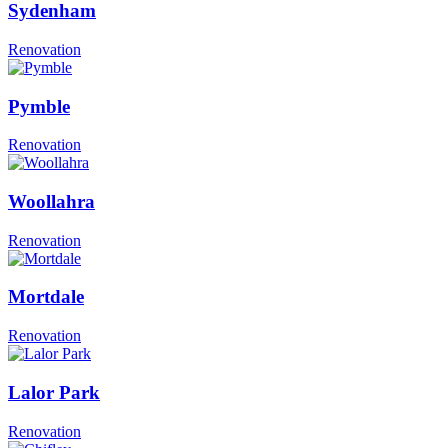
Sydenham
Renovation
Pymble
Renovation
Woollahra
Renovation
Mortdale
Renovation
Lalor Park
Renovation