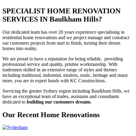
SPECIALIST HOME RENOVATION
SERVICES IN Baulkham Hills?
Our dedicated team has over 20 years experience specialising in
residential home renovations and we project manage and construct
our customers projects from start to finish, turning their dream
homes into reality.
We are proud to have a reputation for being reliable, providing
professional service and quality, pristine workmanship. With
tradesmen skilled in an extensive range of styles and themes
including traditional, industrial, modern, rustic, heritage and many
more, you are in expert hands with KC Constructions.
Servicing the greater Sydney region including Baulkham Hills, we
have an exceptional team of trades, assistants and consultants
dedicated to
building our customers dreams
.
Our Recent Home Renovations