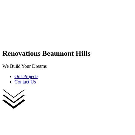
Renovations Beaumont Hills
We Build Your Dreams
Our Projects
Contact Us