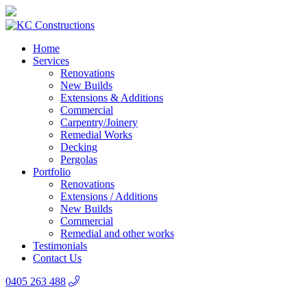
Home
Services
Renovations
New Builds
Extensions & Additions
Commercial
Carpentry/Joinery
Remedial Works
Decking
Pergolas
Portfolio
Renovations
Extensions / Additions
New Builds
Commercial
Remedial and other works
Testimonials
Contact Us
0405 263 488