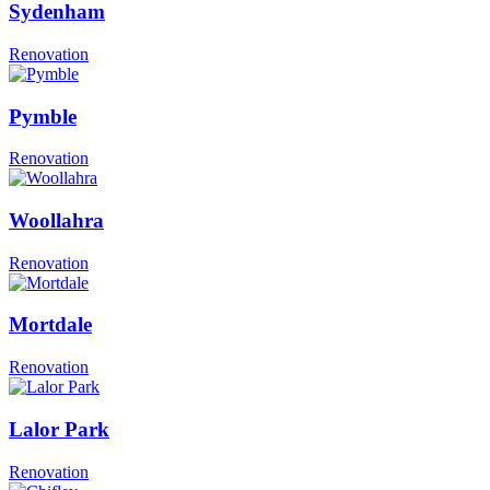
Sydenham
Renovation
Pymble
Renovation
Woollahra
Renovation
Mortdale
Renovation
Lalor Park
Renovation