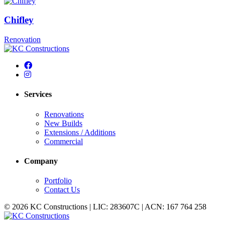
Chifley
Renovation
Services
Renovations
New Builds
Extensions / Additions
Commercial
Company
Portfolio
Contact Us
© 2026 KC Constructions | LIC: 283607C | ACN: 167 764 258