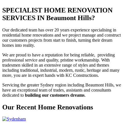
SPECIALIST HOME RENOVATION
SERVICES IN Beaumont Hills?
Our dedicated team has over 20 years experience specialising in
residential home renovations and we project manage and construct
our customers projects from start to finish, turning their dream
homes into reality.
We are proud to have a reputation for being reliable, providing
professional service and quality, pristine workmanship. With
tradesmen skilled in an extensive range of styles and themes
including traditional, industrial, modern, rustic, heritage and many
more, you are in expert hands with KC Constructions.
Servicing the greater Sydney region including Beaumont Hills, we
have an exceptional team of trades, assistants and consultants
dedicated to
building our customers dreams
.
Our Recent Home Renovations