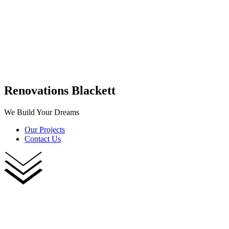
Renovations Blackett
We Build Your Dreams
Our Projects
Contact Us