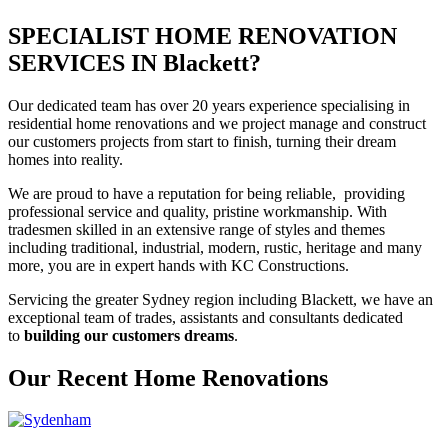
SPECIALIST HOME RENOVATION
SERVICES IN Blackett?
Our dedicated team has over 20 years experience specialising in
residential home renovations and we project manage and construct
our customers projects from start to finish, turning their dream
homes into reality.
We are proud to have a reputation for being reliable, providing
professional service and quality, pristine workmanship. With
tradesmen skilled in an extensive range of styles and themes
including traditional, industrial, modern, rustic, heritage and many
more, you are in expert hands with KC Constructions.
Servicing the greater Sydney region including Blackett, we have an
exceptional team of trades, assistants and consultants dedicated
to
building our customers dreams
.
Our Recent Home Renovations