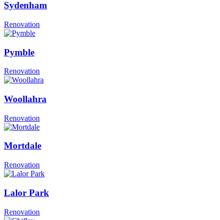
Sydenham
Renovation
Pymble
Renovation
Woollahra
Renovation
Mortdale
Renovation
Lalor Park
Renovation