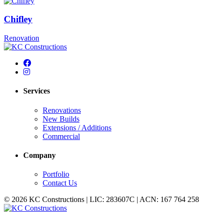
Chifley
Renovation
Services
Renovations
New Builds
Extensions / Additions
Commercial
Company
Portfolio
Contact Us
© 2026 KC Constructions | LIC: 283607C | ACN: 167 764 258