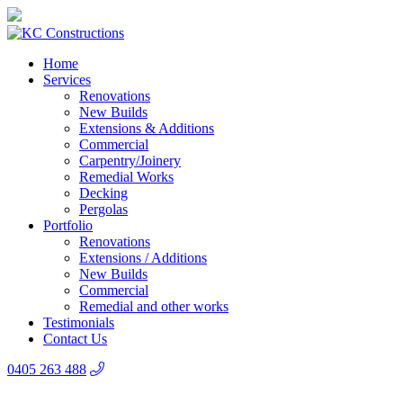
Home
Services
Renovations
New Builds
Extensions & Additions
Commercial
Carpentry/Joinery
Remedial Works
Decking
Pergolas
Portfolio
Renovations
Extensions / Additions
New Builds
Commercial
Remedial and other works
Testimonials
Contact Us
0405 263 488