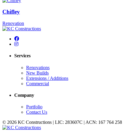
Chifley
Renovation
Services
Renovations
New Builds
Extensions / Additions
Commercial
Company
Portfolio
Contact Us
© 2026 KC Constructions | LIC: 283607C | ACN: 167 764 258