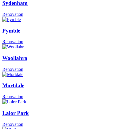
Sydenham
Renovation
Pymble
Renovation
Woollahra
Renovation
Mortdale
Renovation
Lalor Park
Renovation