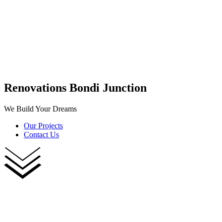
Renovations Bondi Junction
We Build Your Dreams
Our Projects
Contact Us