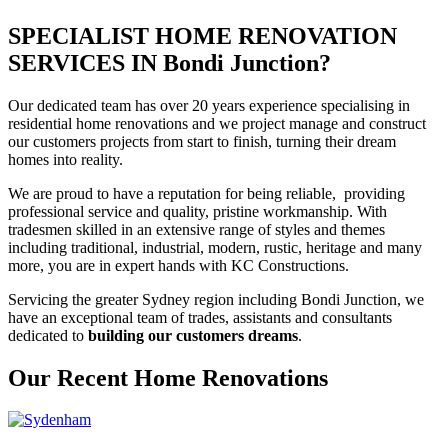
SPECIALIST HOME RENOVATION
SERVICES IN Bondi Junction?
Our dedicated team has over 20 years experience specialising in
residential home renovations and we project manage and construct
our customers projects from start to finish, turning their dream
homes into reality.
We are proud to have a reputation for being reliable, providing
professional service and quality, pristine workmanship. With
tradesmen skilled in an extensive range of styles and themes
including traditional, industrial, modern, rustic, heritage and many
more, you are in expert hands with KC Constructions.
Servicing the greater Sydney region including Bondi Junction, we
have an exceptional team of trades, assistants and consultants
dedicated to
building our customers dreams
.
Our Recent Home Renovations