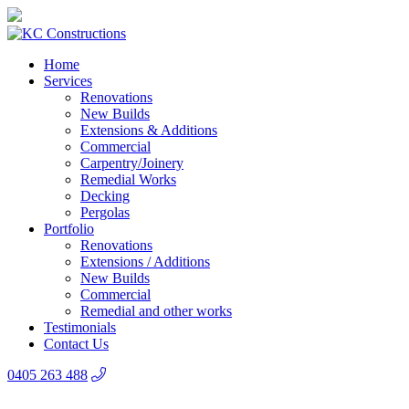
Home
Services
Renovations
New Builds
Extensions & Additions
Commercial
Carpentry/Joinery
Remedial Works
Decking
Pergolas
Portfolio
Renovations
Extensions / Additions
New Builds
Commercial
Remedial and other works
Testimonials
Contact Us
0405 263 488