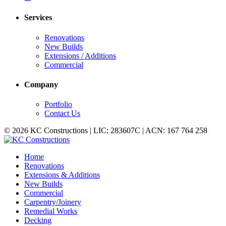
Services
Renovations
New Builds
Extensions / Additions
Commercial
Company
Portfolio
Contact Us
© 2026 KC Constructions | LIC: 283607C | ACN: 167 764 258
Home
Renovations
Extensions & Additions
New Builds
Commercial
Carpentry/Joinery
Remedial Works
Decking