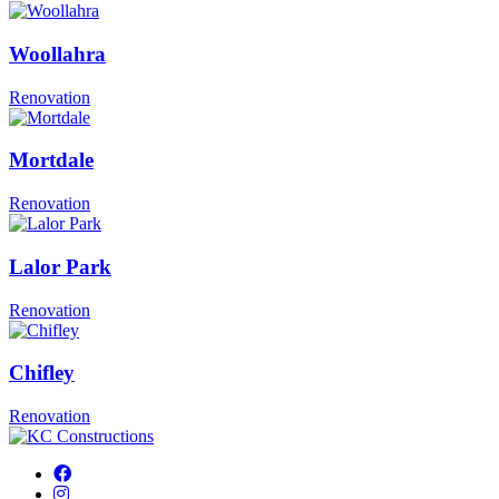
Woollahra
Renovation
Mortdale
Renovation
Lalor Park
Renovation
Chifley
Renovation