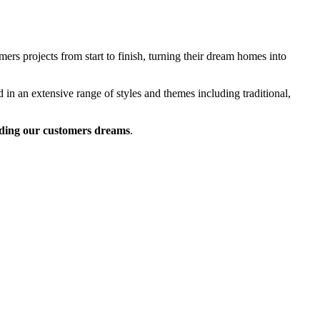
rs projects from start to finish, turning their dream homes into
 in an extensive range of styles and themes including traditional,
ding our customers dreams
.