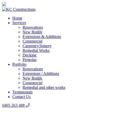
Home
Services
Renovations
New Builds
Extensions & Additions
Commercial
Carpentry/Joinery
Remedial Works
Decking
Pergolas
Portfolio
Renovations
Extensions / Additions
New Builds
Commercial
Remedial and other works
Testimonials
Contact Us
0405 263 488