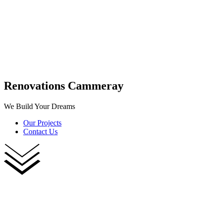
Renovations Cammeray
We Build Your Dreams
Our Projects
Contact Us