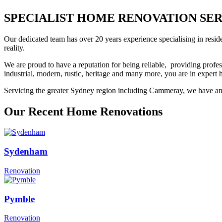
SPECIALIST HOME RENOVATION SERV
Our dedicated team has over 20 years experience specialising in resid
reality.
We are proud to have a reputation for being reliable, providing profes
industrial, modern, rustic, heritage and many more, you are in exper
Servicing the greater Sydney region including Cammeray, we have an e
Our Recent Home Renovations
Sydenham
Renovation
Pymble
Renovation