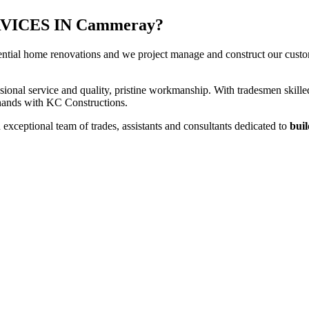
ICES IN Cammeray?
ential home renovations and we project manage and construct our custome
sional service and quality, pristine workmanship. With tradesmen skilled
t hands with KC Constructions.
xceptional team of trades, assistants and consultants dedicated to
buil