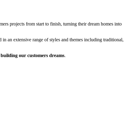
rs projects from start to finish, turning their dream homes into
 in an extensive range of styles and themes including traditional,
building our customers dreams
.