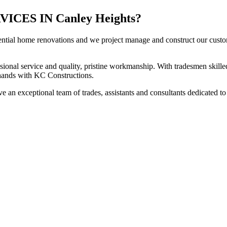
ES IN Canley Heights?
ential home renovations and we project manage and construct our custome
sional service and quality, pristine workmanship. With tradesmen skilled
t hands with KC Constructions.
 an exceptional team of trades, assistants and consultants dedicated to