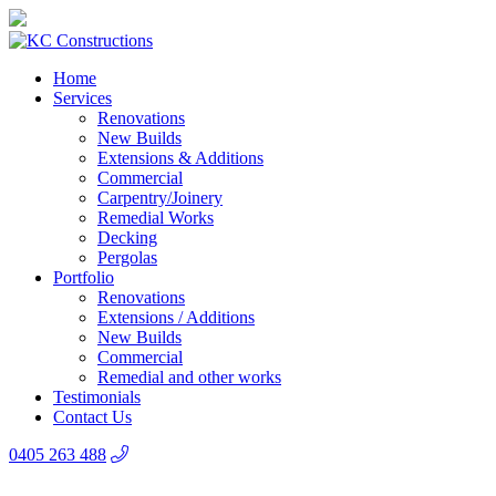
Home
Services
Renovations
New Builds
Extensions & Additions
Commercial
Carpentry/Joinery
Remedial Works
Decking
Pergolas
Portfolio
Renovations
Extensions / Additions
New Builds
Commercial
Remedial and other works
Testimonials
Contact Us
0405 263 488