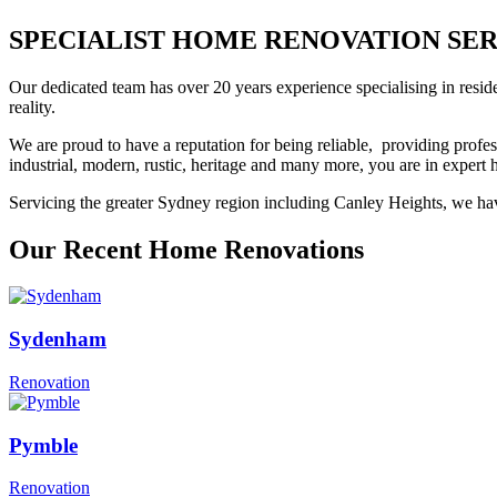
SPECIALIST HOME RENOVATION SERVIC
Our dedicated team has over 20 years experience specialising in resid
reality.
We are proud to have a reputation for being reliable, providing profes
industrial, modern, rustic, heritage and many more, you are in exper
Servicing the greater Sydney region including Canley Heights, we have
Our Recent Home Renovations
Sydenham
Renovation
Pymble
Renovation