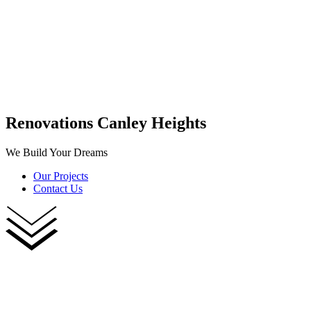
Renovations Canley Heights
We Build Your Dreams
Our Projects
Contact Us