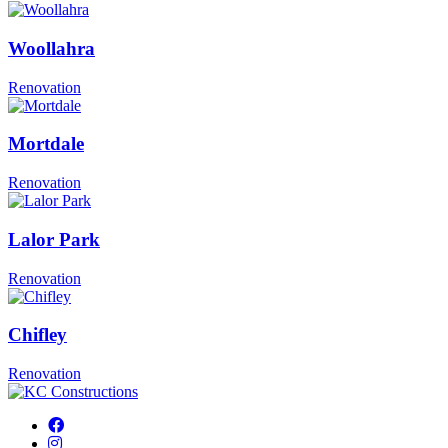
Woollahra
Renovation
Mortdale
Renovation
Lalor Park
Renovation
Chifley
Renovation