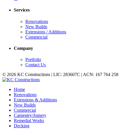
Services
Renovations
New Builds
Extensions / Additions
Commercial
Company
Portfolio
Contact Us
© 2026 KC Constructions | LIC: 283607C | ACN: 167 764 258
Home
Renovations
Extensions & Additions
New Builds
Commercial
Carpentry/Joinery
Remedial Works
Decking