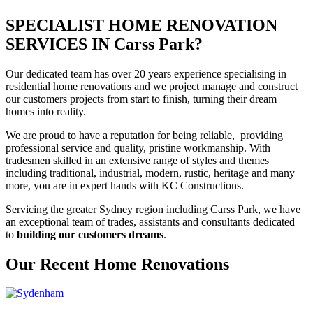
SPECIALIST HOME RENOVATION
SERVICES IN Carss Park?
Our dedicated team has over 20 years experience specialising in
residential home renovations and we project manage and construct
our customers projects from start to finish, turning their dream
homes into reality.
We are proud to have a reputation for being reliable, providing
professional service and quality, pristine workmanship. With
tradesmen skilled in an extensive range of styles and themes
including traditional, industrial, modern, rustic, heritage and many
more, you are in expert hands with KC Constructions.
Servicing the greater Sydney region including Carss Park, we have
an exceptional team of trades, assistants and consultants dedicated
to
building our customers dreams
.
Our Recent Home Renovations