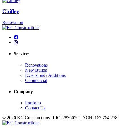
Chifley
Renovation
Services
Renovations
New Builds
Extensions / Additions
Commercial
Company
Portfolio
Contact Us
© 2026 KC Constructions | LIC: 283607C | ACN: 167 764 258