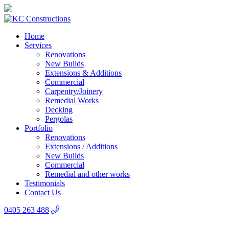
Home
Services
Renovations
New Builds
Extensions & Additions
Commercial
Carpentry/Joinery
Remedial Works
Decking
Pergolas
Portfolio
Renovations
Extensions / Additions
New Builds
Commercial
Remedial and other works
Testimonials
Contact Us
0405 263 488