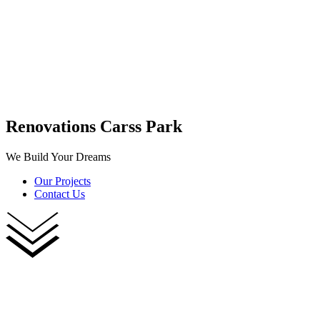
Renovations Carss Park
We Build Your Dreams
Our Projects
Contact Us