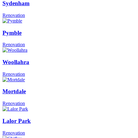
Sydenham
Renovation
Pymble
Renovation
Woollahra
Renovation
Mortdale
Renovation
Lalor Park
Renovation