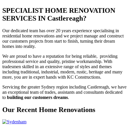
SPECIALIST HOME RENOVATION
SERVICES IN Castlereagh?
Our dedicated team has over 20 years experience specialising in
residential home renovations and we project manage and construct
our customers projects from start to finish, turning their dream
homes into reality.
We are proud to have a reputation for being reliable, providing
professional service and quality, pristine workmanship. With
tradesmen skilled in an extensive range of styles and themes
including traditional, industrial, modern, rustic, heritage and many
more, you are in expert hands with KC Constructions.
Servicing the greater Sydney region including Castlereagh, we have
an exceptional team of trades, assistants and consultants dedicated
to
building our customers dreams
.
Our Recent Home Renovations