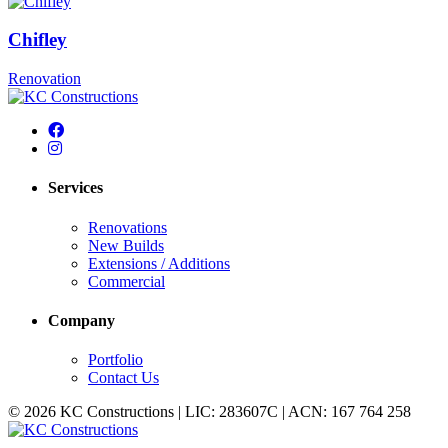
Chifley
Renovation
Services
Renovations
New Builds
Extensions / Additions
Commercial
Company
Portfolio
Contact Us
© 2026 KC Constructions | LIC: 283607C | ACN: 167 764 258