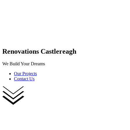
Renovations Castlereagh
We Build Your Dreams
Our Projects
Contact Us