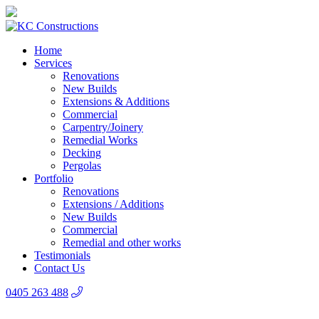
Home
Services
Renovations
New Builds
Extensions & Additions
Commercial
Carpentry/Joinery
Remedial Works
Decking
Pergolas
Portfolio
Renovations
Extensions / Additions
New Builds
Commercial
Remedial and other works
Testimonials
Contact Us
0405 263 488