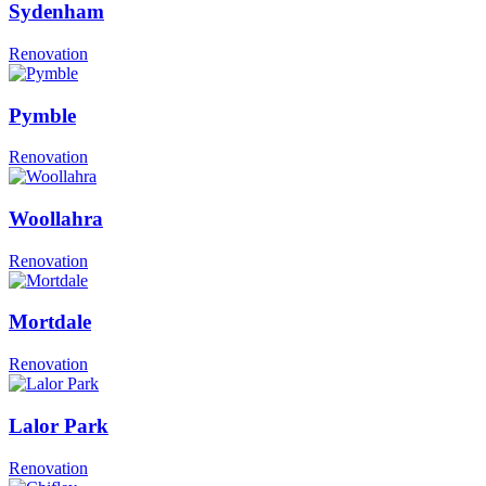
Sydenham
Renovation
Pymble
Renovation
Woollahra
Renovation
Mortdale
Renovation
Lalor Park
Renovation