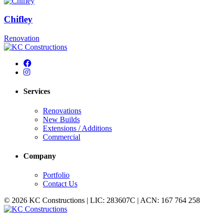
Chifley
Renovation
Services
Renovations
New Builds
Extensions / Additions
Commercial
Company
Portfolio
Contact Us
© 2026 KC Constructions | LIC: 283607C | ACN: 167 764 258