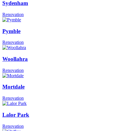
Sydenham
Renovation
Pymble
Renovation
Woollahra
Renovation
Mortdale
Renovation
Lalor Park
Renovation