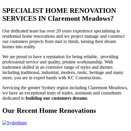
SPECIALIST HOME RENOVATION
SERVICES IN Claremont Meadows?
Our dedicated team has over 20 years experience specialising in
residential home renovations and we project manage and construct
our customers projects from start to finish, turning their dream
homes into reality.
We are proud to have a reputation for being reliable, providing
professional service and quality, pristine workmanship. With
tradesmen skilled in an extensive range of styles and themes
including traditional, industrial, modern, rustic, heritage and many
more, you are in expert hands with KC Constructions.
Servicing the greater Sydney region including Claremont Meadows,
we have an exceptional team of trades, assistants and consultants
dedicated to
building our customers dreams
.
Our Recent Home Renovations