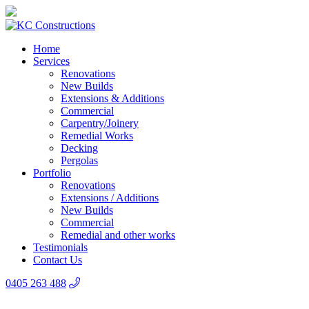
Home
Services
Renovations
New Builds
Extensions & Additions
Commercial
Carpentry/Joinery
Remedial Works
Decking
Pergolas
Portfolio
Renovations
Extensions / Additions
New Builds
Commercial
Remedial and other works
Testimonials
Contact Us
0405 263 488