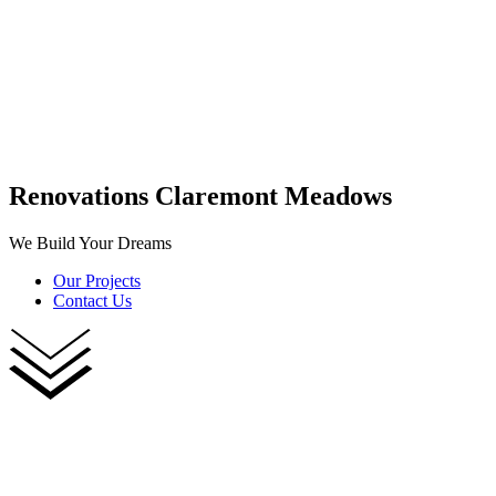
Renovations Claremont Meadows
We Build Your Dreams
Our Projects
Contact Us