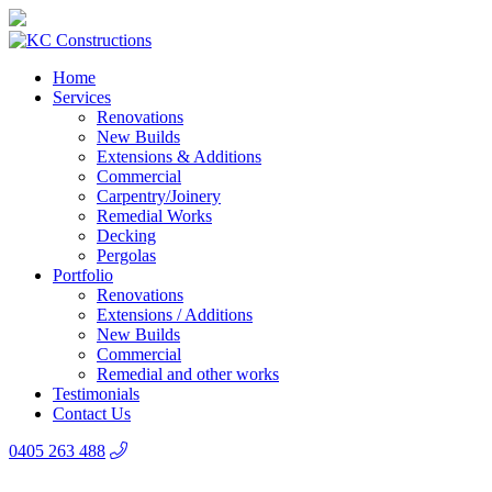
Home
Services
Renovations
New Builds
Extensions & Additions
Commercial
Carpentry/Joinery
Remedial Works
Decking
Pergolas
Portfolio
Renovations
Extensions / Additions
New Builds
Commercial
Remedial and other works
Testimonials
Contact Us
0405 263 488