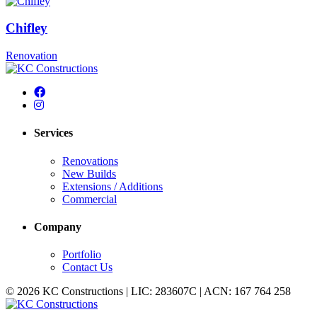
Chifley
Renovation
Services
Renovations
New Builds
Extensions / Additions
Commercial
Company
Portfolio
Contact Us
© 2026 KC Constructions | LIC: 283607C | ACN: 167 764 258