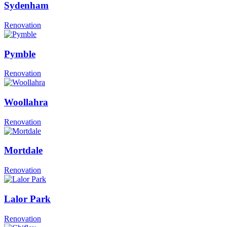
Sydenham
Renovation
Pymble
Renovation
Woollahra
Renovation
Mortdale
Renovation
Lalor Park
Renovation