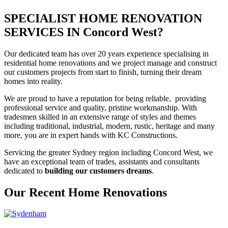
SPECIALIST HOME RENOVATION
SERVICES IN Concord West?
Our dedicated team has over 20 years experience specialising in
residential home renovations and we project manage and construct
our customers projects from start to finish, turning their dream
homes into reality.
We are proud to have a reputation for being reliable, providing
professional service and quality, pristine workmanship. With
tradesmen skilled in an extensive range of styles and themes
including traditional, industrial, modern, rustic, heritage and many
more, you are in expert hands with KC Constructions.
Servicing the greater Sydney region including Concord West, we
have an exceptional team of trades, assistants and consultants
dedicated to
building our customers dreams
.
Our Recent Home Renovations