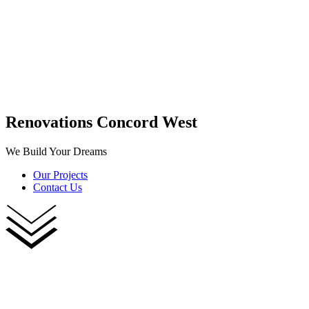
Renovations Concord West
We Build Your Dreams
Our Projects
Contact Us