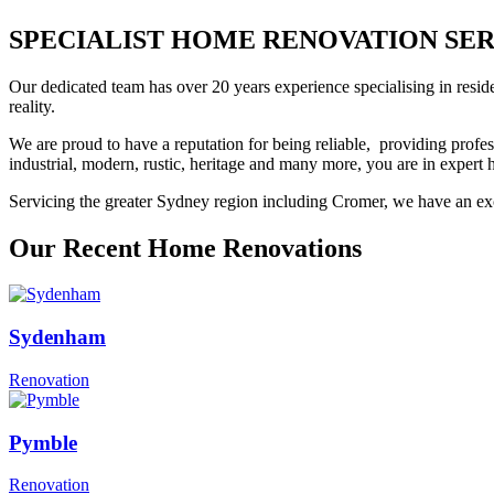
SPECIALIST HOME RENOVATION SERV
Our dedicated team has over 20 years experience specialising in resid
reality.
We are proud to have a reputation for being reliable, providing profes
industrial, modern, rustic, heritage and many more, you are in exper
Servicing the greater Sydney region including Cromer, we have an exce
Our Recent Home Renovations
Sydenham
Renovation
Pymble
Renovation