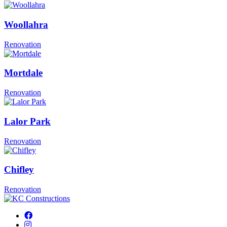
Woollahra
Renovation
Mortdale
Renovation
Lalor Park
Renovation
Chifley
Renovation