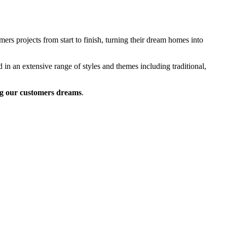
rs projects from start to finish, turning their dream homes into
 in an extensive range of styles and themes including traditional,
g our customers dreams
.