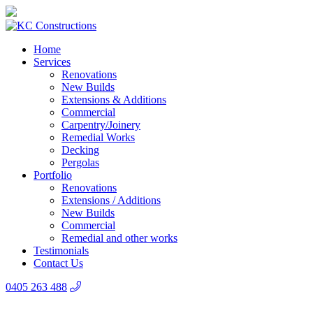
Home
Services
Renovations
New Builds
Extensions & Additions
Commercial
Carpentry/Joinery
Remedial Works
Decking
Pergolas
Portfolio
Renovations
Extensions / Additions
New Builds
Commercial
Remedial and other works
Testimonials
Contact Us
0405 263 488