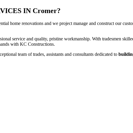
ICES IN Cromer?
ential home renovations and we project manage and construct our custome
sional service and quality, pristine workmanship. With tradesmen skilled
t hands with KC Constructions.
ptional team of trades, assistants and consultants dedicated to
buildin