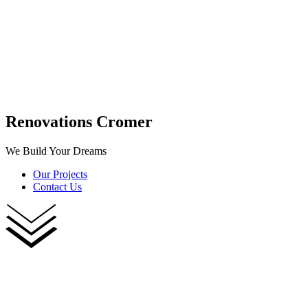
Renovations Cromer
We Build Your Dreams
Our Projects
Contact Us