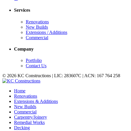
Services
Renovations
New Builds
Extensions / Additions
Commercial
Company
Portfolio
Contact Us
© 2026 KC Constructions | LIC: 283607C | ACN: 167 764 258
Home
Renovations
Extensions & Additions
New Builds
Commercial
Carpentry/Joinery
Remedial Works
Decking