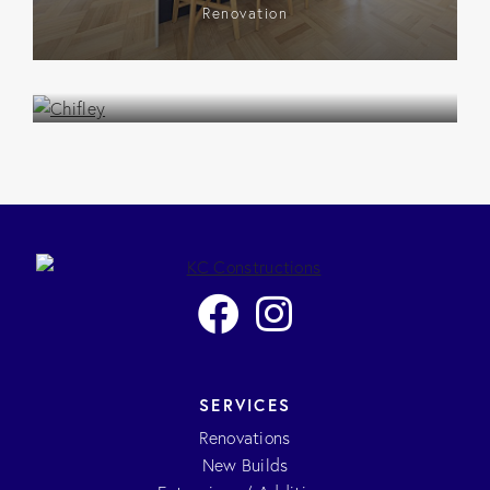
Renovation
Chifley
Renovation
SERVICES
Renovations
New Builds