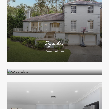
Pymble
Renovation
Woollahra
Renovation