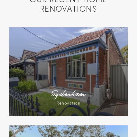
RENOVATIONS
Sydenham
Renovation