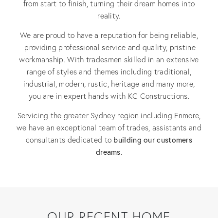
from start to finish, turning their dream homes into
reality.
We are proud to have a reputation for being reliable,
providing professional service and quality, pristine
workmanship. With tradesmen skilled in an extensive
range of styles and themes including traditional,
industrial, modern, rustic, heritage and many more,
you are in expert hands with KC Constructions.
Servicing the greater Sydney region including Enmore,
we have an exceptional team of trades, assistants and
building our customers
consultants dedicated to
dreams
.
OUR RECENT HOME