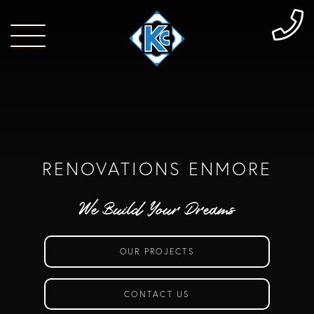
RENOVATIONS ENMORE
We Build Your Dreams
OUR PROJECTS
CONTACT US