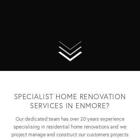
SPECIALIST HOME RENOVATION
SERVICES IN ENMORE?
Our dedicated team has over 20 years experience
specialising in residential home renovations and we
project manage and construct our customers projects