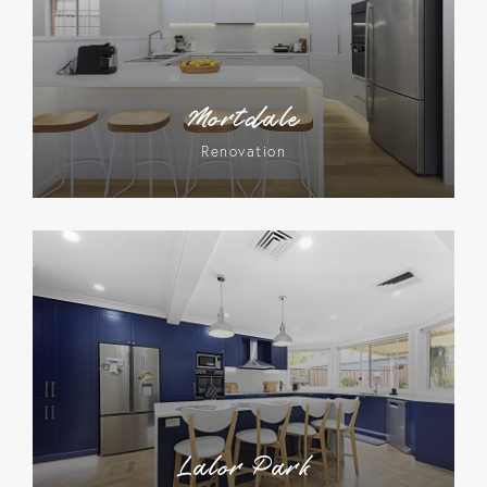
Mortdale
Renovation
Lalor Park