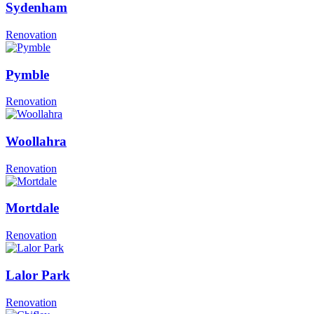
Sydenham
Renovation
Pymble
Renovation
Woollahra
Renovation
Mortdale
Renovation
Lalor Park
Renovation