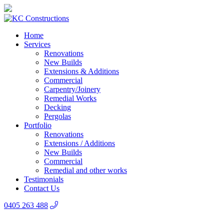
Home
Services
Renovations
New Builds
Extensions & Additions
Commercial
Carpentry/Joinery
Remedial Works
Decking
Pergolas
Portfolio
Renovations
Extensions / Additions
New Builds
Commercial
Remedial and other works
Testimonials
Contact Us
0405 263 488