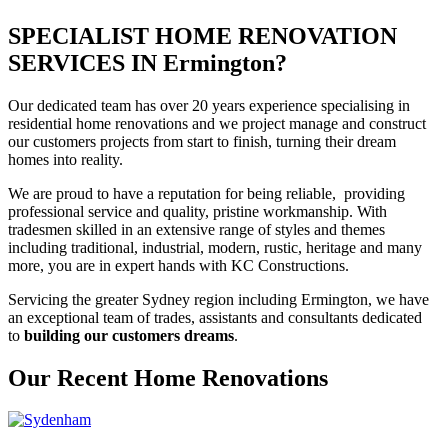
SPECIALIST HOME RENOVATION
SERVICES IN Ermington?
Our dedicated team has over 20 years experience specialising in
residential home renovations and we project manage and construct
our customers projects from start to finish, turning their dream
homes into reality.
We are proud to have a reputation for being reliable, providing
professional service and quality, pristine workmanship. With
tradesmen skilled in an extensive range of styles and themes
including traditional, industrial, modern, rustic, heritage and many
more, you are in expert hands with KC Constructions.
Servicing the greater Sydney region including Ermington, we have
an exceptional team of trades, assistants and consultants dedicated
to
building our customers dreams
.
Our Recent Home Renovations