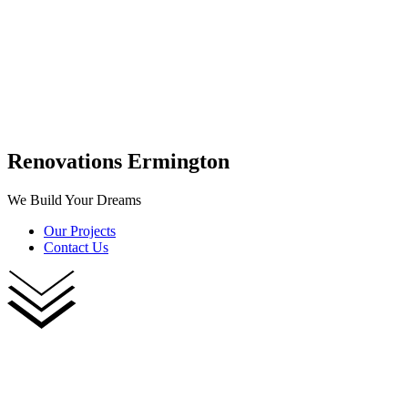
Renovations Ermington
We Build Your Dreams
Our Projects
Contact Us