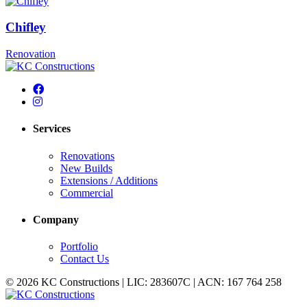
Chifley
Renovation
Services
Renovations
New Builds
Extensions / Additions
Commercial
Company
Portfolio
Contact Us
© 2026 KC Constructions | LIC: 283607C | ACN: 167 764 258