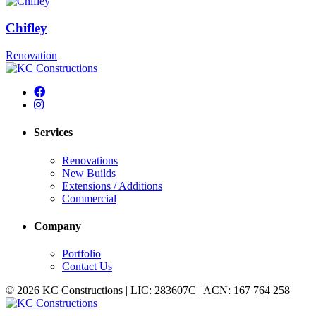
Chifley
Renovation
Services
Renovations
New Builds
Extensions / Additions
Commercial
Company
Portfolio
Contact Us
© 2026 KC Constructions | LIC: 283607C | ACN: 167 764 258