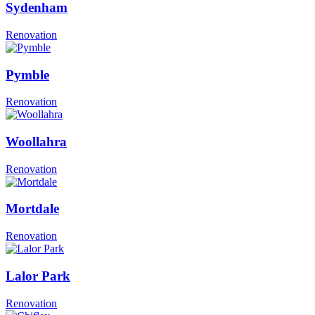
Sydenham
Renovation
Pymble
Renovation
Woollahra
Renovation
Mortdale
Renovation
Lalor Park
Renovation