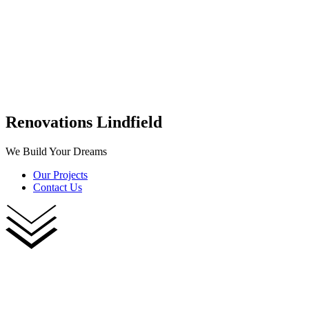
Renovations Lindfield
We Build Your Dreams
Our Projects
Contact Us