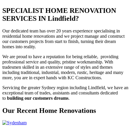
SPECIALIST HOME RENOVATION
SERVICES IN Lindfield?
Our dedicated team has over 20 years experience specialising in
residential home renovations and we project manage and construct
our customers projects from start to finish, turning their dream
homes into reality.
We are proud to have a reputation for being reliable, providing
professional service and quality, pristine workmanship. With
tradesmen skilled in an extensive range of styles and themes
including traditional, industrial, modern, rustic, heritage and many
more, you are in expert hands with KC Constructions.
Servicing the greater Sydney region including Lindfield, we have an
exceptional team of trades, assistants and consultants dedicated
to
building our customers dreams
.
Our Recent Home Renovations