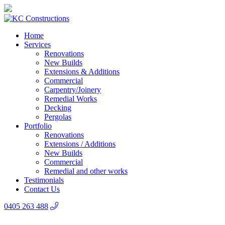
Home
Services
Renovations
New Builds
Extensions & Additions
Commercial
Carpentry/Joinery
Remedial Works
Decking
Pergolas
Portfolio
Renovations
Extensions / Additions
New Builds
Commercial
Remedial and other works
Testimonials
Contact Us
0405 263 488