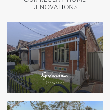
RENOVATIONS
Sydenham
Renovation