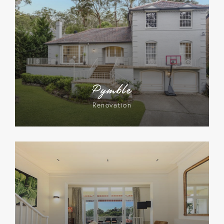
Pymble
Renovation