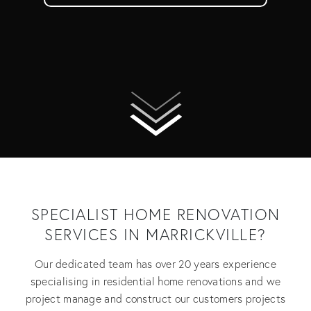
SPECIALIST HOME RENOVATION
SERVICES IN MARRICKVILLE?
Our dedicated team has over 20 years experience
specialising in residential home renovations and we
project manage and construct our customers projects