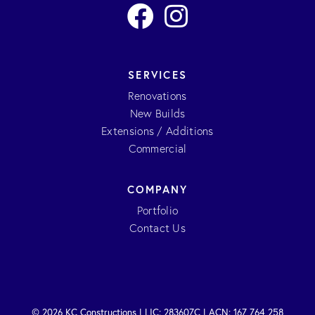
SERVICES
Renovations
New Builds
Extensions / Additions
Commercial
COMPANY
Portfolio
Contact Us
© 2026 KC Constructions | LIC: 283607C | ACN: 167 764 258