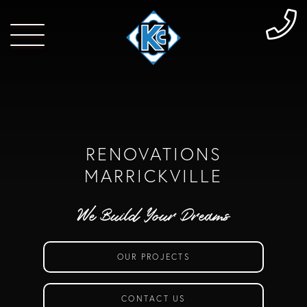
RENOVATIONS
MARRICKVILLE
We Build Your Dreams
OUR PROJECTS
CONTACT US