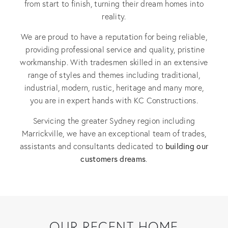
from start to finish, turning their dream homes into
reality.
We are proud to have a reputation for being reliable,
providing professional service and quality, pristine
workmanship. With tradesmen skilled in an extensive
range of styles and themes including traditional,
industrial, modern, rustic, heritage and many more,
you are in expert hands with KC Constructions.
Servicing the greater Sydney region including
Marrickville, we have an exceptional team of trades,
building our
assistants and consultants dedicated to
customers dreams
.
OUR RECENT HOME