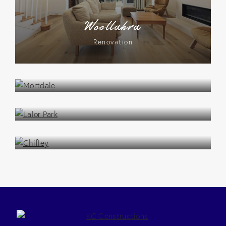
Woollahra
Renovation
Mortdale
Renovation
Lalor Park
Renovation
Chifley
Renovation