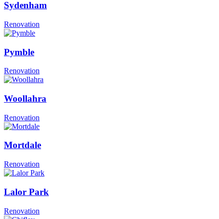
Sydenham
Renovation
Pymble
Renovation
Woollahra
Renovation
Mortdale
Renovation
Lalor Park
Renovation