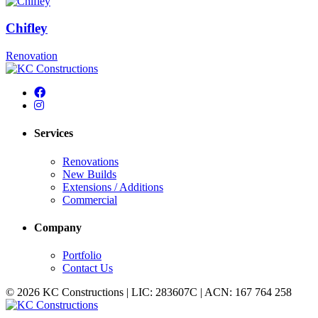
Chifley
Renovation
Services
Renovations
New Builds
Extensions / Additions
Commercial
Company
Portfolio
Contact Us
© 2026 KC Constructions | LIC: 283607C | ACN: 167 764 258