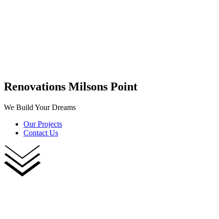
Renovations Milsons Point
We Build Your Dreams
Our Projects
Contact Us