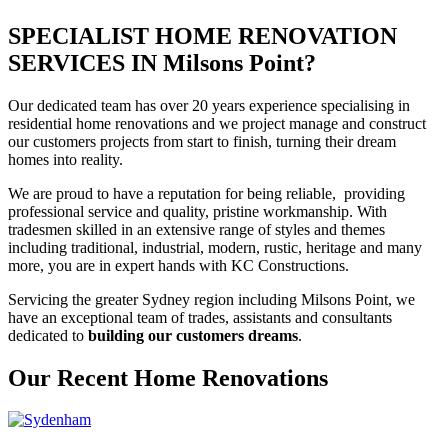
SPECIALIST HOME RENOVATION
SERVICES IN Milsons Point?
Our dedicated team has over 20 years experience specialising in
residential home renovations and we project manage and construct
our customers projects from start to finish, turning their dream
homes into reality.
We are proud to have a reputation for being reliable, providing
professional service and quality, pristine workmanship. With
tradesmen skilled in an extensive range of styles and themes
including traditional, industrial, modern, rustic, heritage and many
more, you are in expert hands with KC Constructions.
Servicing the greater Sydney region including Milsons Point, we
have an exceptional team of trades, assistants and consultants
dedicated to
building our customers dreams
.
Our Recent Home Renovations