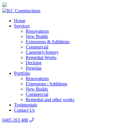
Home
Services
Renovations
New Builds
Extensions & Additions
Commercial
Carpentry/Joinery
Remedial Works
Decking
Pergolas
Portfolio
Renovations
Extensions / Additions
New Builds
Commercial
Remedial and other works
Testimonials
Contact Us
0405 263 488