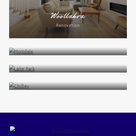
Woollahra
Renovation
Mortdale
Renovation
Lalor Park
Renovation
Chifley
Renovation