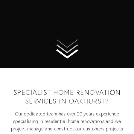
SPECIALIST HOME RENOVATION
SERVICES IN OAKHURST?
Our dedicated team has over 20 years experience
specialising in residential home renovations and we
project manage and construct our customers projects