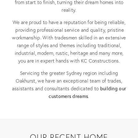
from start to finish, turning their dream homes into
reality.
We are proud to have a reputation for being reliable,
providing professional service and quality, pristine
workmanship. With tradesmen skilled in an extensive
range of styles and themes including traditional,
industrial, modern, rustic, heritage and many more,
you are in expert hands with KC Constructions.
Servicing the greater Sydney region including
Oakhurst, we have an exceptional team of trades,
building our
assistants and consultants dedicated to
customers dreams
.
OUR RECENT HOME