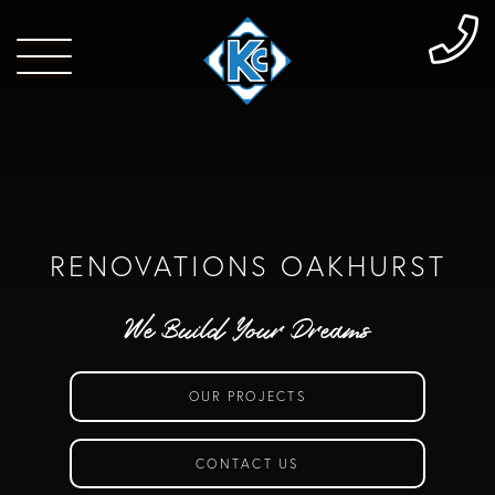
RENOVATIONS OAKHURST
We Build Your Dreams
OUR PROJECTS
CONTACT US