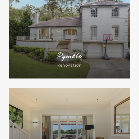
Pymble
Renovation