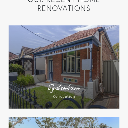
RENOVATIONS
Sydenham
Renovation