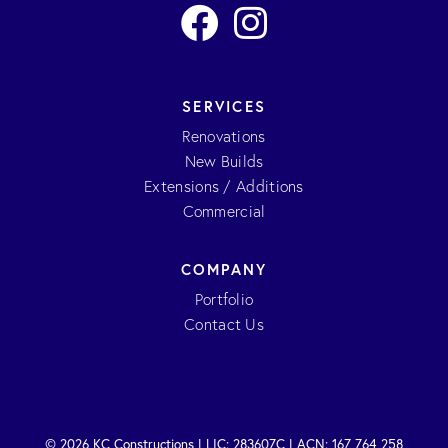
SERVICES
Renovations
New Builds
Extensions / Additions
Commercial
COMPANY
Portfolio
Contact Us
© 2026 KC Constructions | LIC: 283607C | ACN: 167 764 258