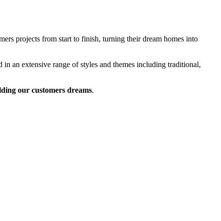
rs projects from start to finish, turning their dream homes into
 in an extensive range of styles and themes including traditional,
lding our customers dreams
.