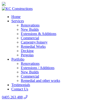
Home
Services
Renovations
New Builds
Extensions & Additions
Commercial
Carpentry/Joinery
Remedial Works
Decking
Pergolas
Portfolio
Renovations
Extensions / Additions
New Builds
Commercial
Remedial and other works
Testimonials
Contact Us
0405 263 488