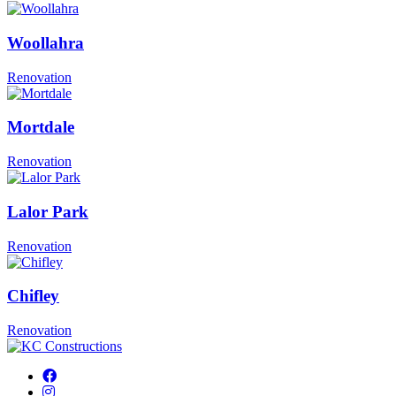
Woollahra
Renovation
Mortdale
Renovation
Lalor Park
Renovation
Chifley
Renovation