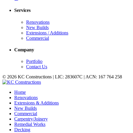
Services
Renovations
New Builds
Extensions / Additions
Commercial
Company
Portfolio
Contact Us
© 2026 KC Constructions | LIC: 283607C | ACN: 167 764 258
Home
Renovations
Extensions & Additions
New Builds
Commercial
Carpentry/Joinery
Remedial Works
Decking