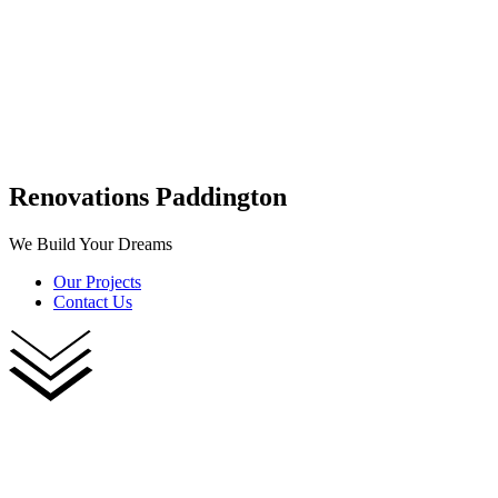
Renovations Paddington
We Build Your Dreams
Our Projects
Contact Us