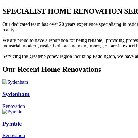
SPECIALIST HOME RENOVATION SERVI
Our dedicated team has over 20 years experience specialising in resid
reality.
We are proud to have a reputation for being reliable, providing profes
industrial, modern, rustic, heritage and many more, you are in exper
Servicing the greater Sydney region including Paddington, we have an 
Our Recent Home Renovations
Sydenham
Renovation
Pymble
Renovation