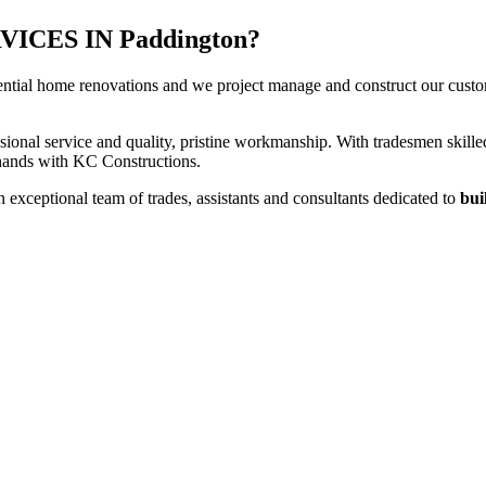
CES IN Paddington?
ential home renovations and we project manage and construct our custome
sional service and quality, pristine workmanship. With tradesmen skilled
t hands with KC Constructions.
exceptional team of trades, assistants and consultants dedicated to
bui