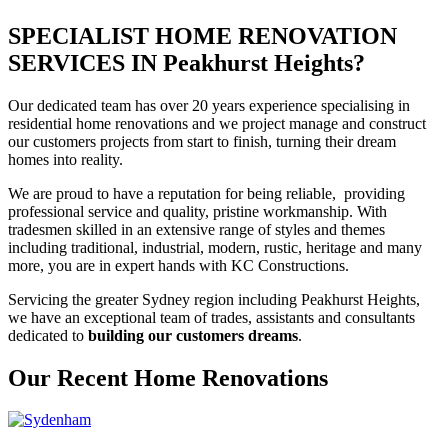
SPECIALIST HOME RENOVATION
SERVICES IN Peakhurst Heights?
Our dedicated team has over 20 years experience specialising in
residential home renovations and we project manage and construct
our customers projects from start to finish, turning their dream
homes into reality.
We are proud to have a reputation for being reliable, providing
professional service and quality, pristine workmanship. With
tradesmen skilled in an extensive range of styles and themes
including traditional, industrial, modern, rustic, heritage and many
more, you are in expert hands with KC Constructions.
Servicing the greater Sydney region including Peakhurst Heights,
we have an exceptional team of trades, assistants and consultants
dedicated to
building our customers dreams
.
Our Recent Home Renovations