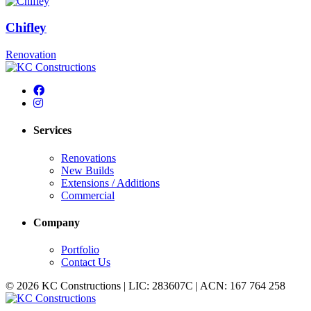
Chifley
Renovation
Services
Renovations
New Builds
Extensions / Additions
Commercial
Company
Portfolio
Contact Us
© 2026 KC Constructions | LIC: 283607C | ACN: 167 764 258