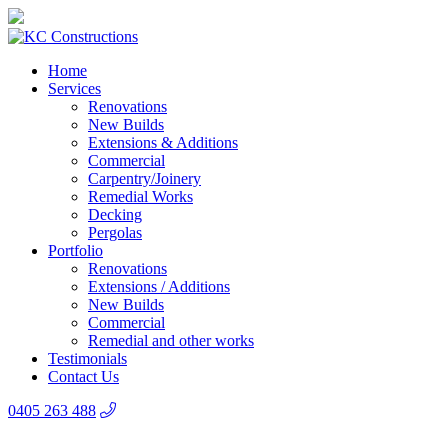
Home
Services
Renovations
New Builds
Extensions & Additions
Commercial
Carpentry/Joinery
Remedial Works
Decking
Pergolas
Portfolio
Renovations
Extensions / Additions
New Builds
Commercial
Remedial and other works
Testimonials
Contact Us
0405 263 488