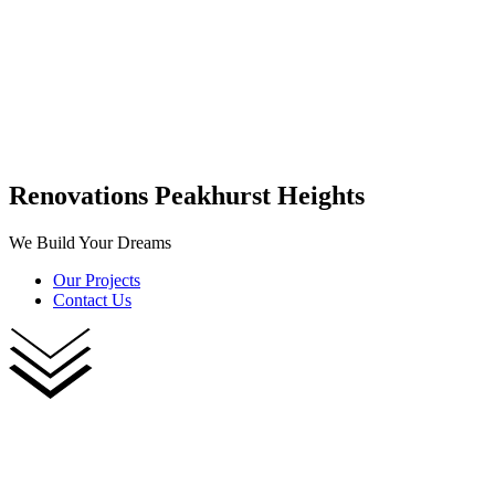
Renovations Peakhurst Heights
We Build Your Dreams
Our Projects
Contact Us