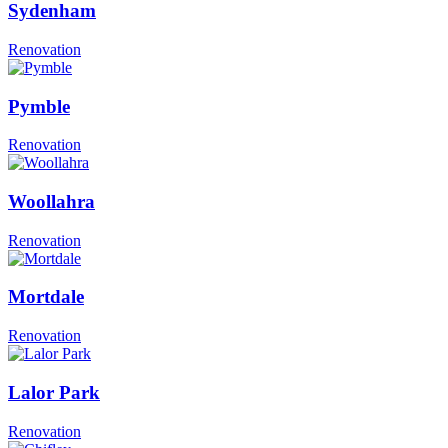
Sydenham
Renovation
Pymble
Renovation
Woollahra
Renovation
Mortdale
Renovation
Lalor Park
Renovation