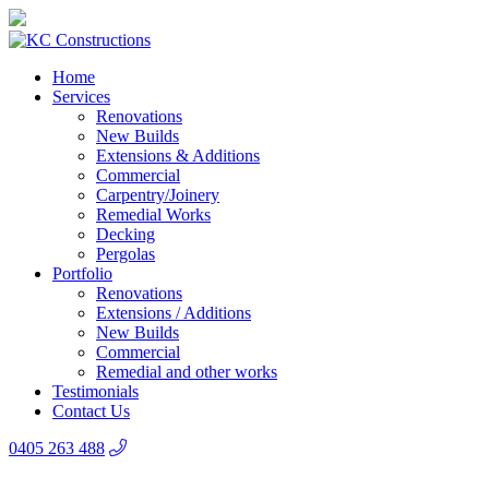
Home
Services
Renovations
New Builds
Extensions & Additions
Commercial
Carpentry/Joinery
Remedial Works
Decking
Pergolas
Portfolio
Renovations
Extensions / Additions
New Builds
Commercial
Remedial and other works
Testimonials
Contact Us
0405 263 488