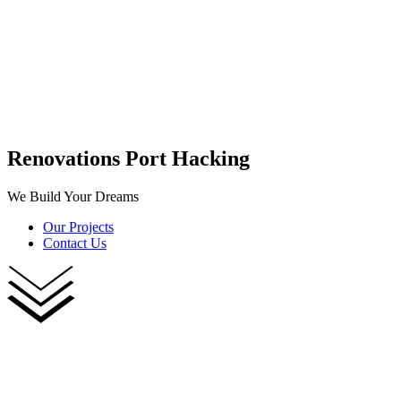
Renovations Port Hacking
We Build Your Dreams
Our Projects
Contact Us