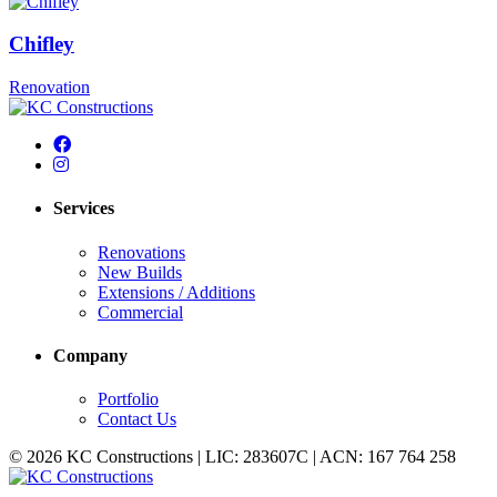
Chifley
Renovation
Services
Renovations
New Builds
Extensions / Additions
Commercial
Company
Portfolio
Contact Us
© 2026 KC Constructions | LIC: 283607C | ACN: 167 764 258