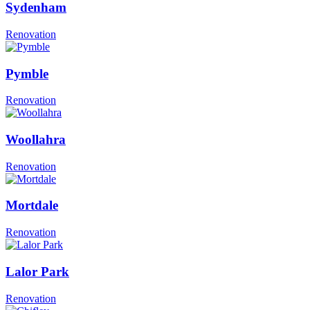
Sydenham
Renovation
Pymble
Renovation
Woollahra
Renovation
Mortdale
Renovation
Lalor Park
Renovation