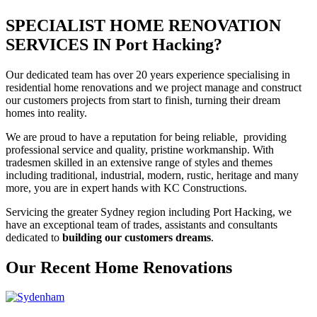
SPECIALIST HOME RENOVATION
SERVICES IN Port Hacking?
Our dedicated team has over 20 years experience specialising in
residential home renovations and we project manage and construct
our customers projects from start to finish, turning their dream
homes into reality.
We are proud to have a reputation for being reliable, providing
professional service and quality, pristine workmanship. With
tradesmen skilled in an extensive range of styles and themes
including traditional, industrial, modern, rustic, heritage and many
more, you are in expert hands with KC Constructions.
Servicing the greater Sydney region including Port Hacking, we
have an exceptional team of trades, assistants and consultants
dedicated to
building our customers dreams
.
Our Recent Home Renovations