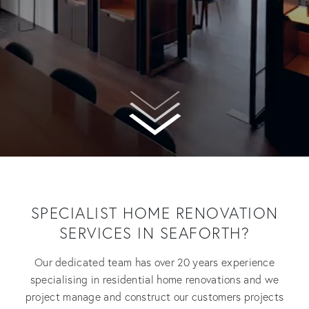
SPECIALIST HOME RENOVATION
SERVICES IN SEAFORTH?
Our dedicated team has over 20 years experience
specialising in residential home renovations and we
project manage and construct our customers projects