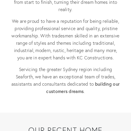
from start to finish, turning their dream homes into
reality.
We are proud to have a reputation for being reliable,
providing professional service and quality, pristine
workmanship. With tradesmen skilled in an extensive
range of styles and themes including traditional,
industrial, modern, rustic, heritage and many more,
you are in expert hands with KC Constructions.
Servicing the greater Sydney region including
Seaforth, we have an exceptional team of trades,
building our
assistants and consultants dedicated to
customers dreams
.
OUR RECENT HOME