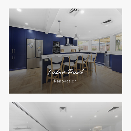
Lalor Park
Renovation