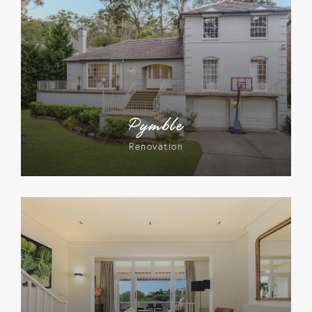
Pymble
Renovation