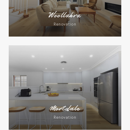
Woollahra
Renovation
Mortdale
Renovation