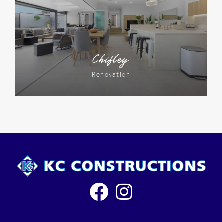
Chifley
Renovation