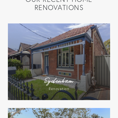
RENOVATIONS
Sydenham
Renovation