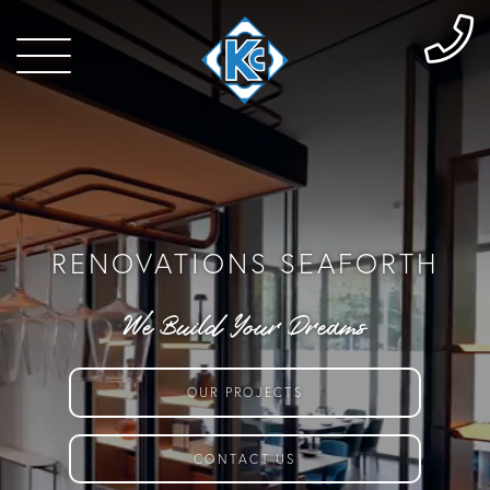
RENOVATIONS SEAFORTH
We Build Your Dreams
OUR PROJECTS
CONTACT US