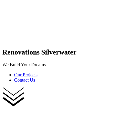
Renovations Silverwater
We Build Your Dreams
Our Projects
Contact Us