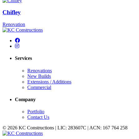
Chifley
Renovation
Services
Renovations
New Builds
Extensions / Additions
Commercial
Company
Portfolio
Contact Us
© 2026 KC Constructions | LIC: 283607C | ACN: 167 764 258