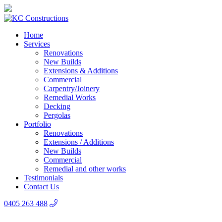
Home
Services
Renovations
New Builds
Extensions & Additions
Commercial
Carpentry/Joinery
Remedial Works
Decking
Pergolas
Portfolio
Renovations
Extensions / Additions
New Builds
Commercial
Remedial and other works
Testimonials
Contact Us
0405 263 488