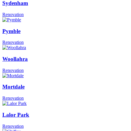
Sydenham
Renovation
Pymble
Renovation
Woollahra
Renovation
Mortdale
Renovation
Lalor Park
Renovation