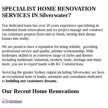
SPECIALIST HOME RENOVATION
SERVICES IN Silverwater?
Our dedicated team has over 20 years experience specialising in
residential home renovations and we project manage and construct
our customers projects from start to finish, turning their dream
homes into reality.
We are proud to have a reputation for being reliable, providing
professional service and quality, pristine workmanship. With
tradesmen skilled in an extensive range of styles and themes
including traditional, industrial, modern, rustic, heritage and many
more, you are in expert hands with KC Constructions.
Servicing the greater Sydney region including Silverwater, we have
an exceptional team of trades, assistants and consultants dedicated
to
building our customers dreams
.
Our Recent Home Renovations