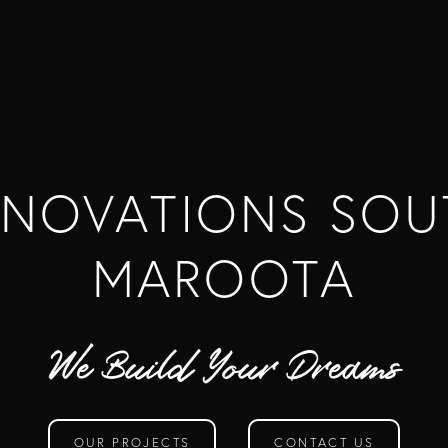
ENOVATIONS SOU
MAROOTA
We Build Your Dreams
OUR PROJECTS
CONTACT US