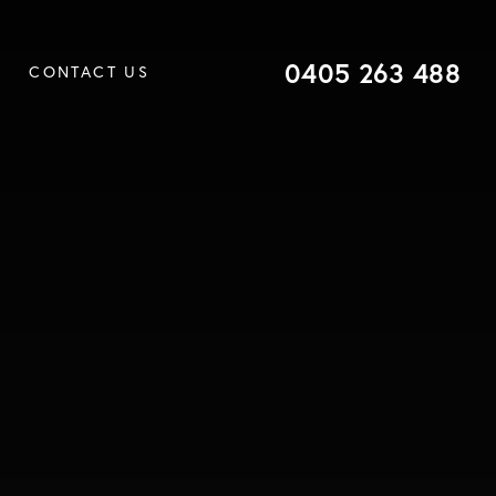
0405 263 488
CONTACT US