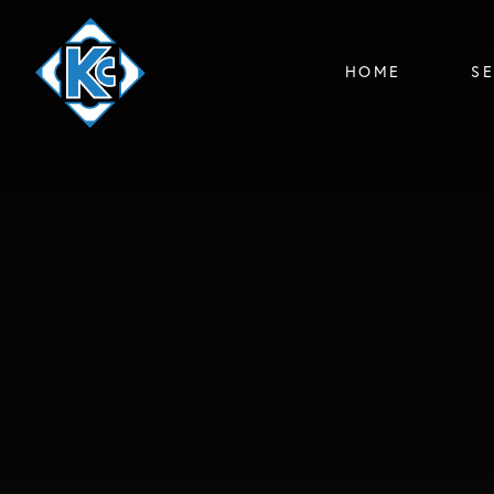
HOME
S