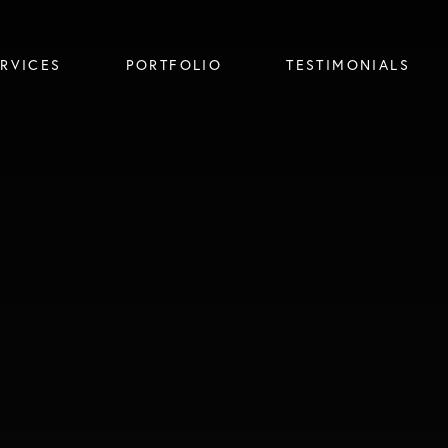
ERVICES
PORTFOLIO
TESTIMONIALS