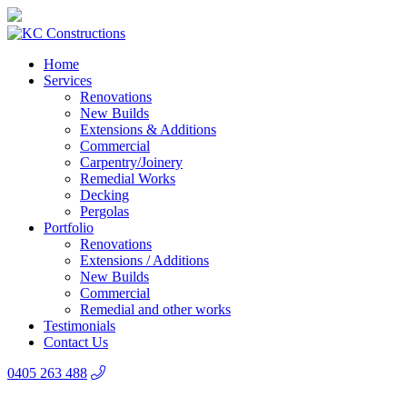
Home
Services
Renovations
New Builds
Extensions & Additions
Commercial
Carpentry/Joinery
Remedial Works
Decking
Pergolas
Portfolio
Renovations
Extensions / Additions
New Builds
Commercial
Remedial and other works
Testimonials
Contact Us
0405 263 488