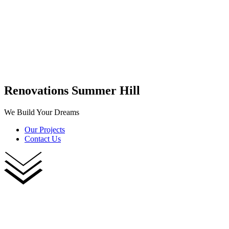
Renovations Summer Hill
We Build Your Dreams
Our Projects
Contact Us