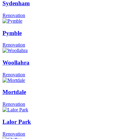
Sydenham
Renovation
Pymble
Renovation
Woollahra
Renovation
Mortdale
Renovation
Lalor Park
Renovation