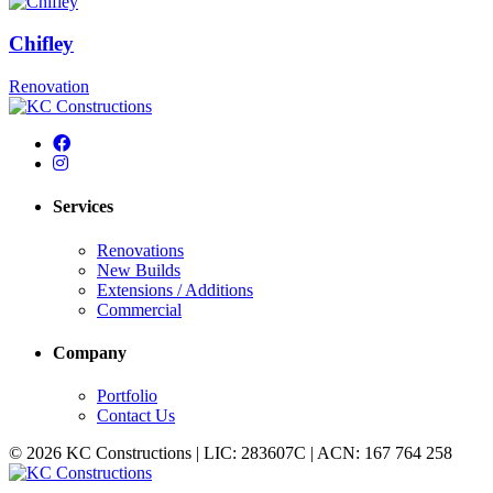
Chifley
Renovation
Services
Renovations
New Builds
Extensions / Additions
Commercial
Company
Portfolio
Contact Us
© 2026 KC Constructions | LIC: 283607C | ACN: 167 764 258