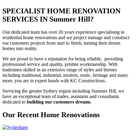
SPECIALIST HOME RENOVATION
SERVICES IN Summer Hill?
Our dedicated team has over 20 years experience specialising in
residential home renovations and we project manage and construct
our customers projects from start to finish, turning their dream
homes into reality.
We are proud to have a reputation for being reliable, providing
professional service and quality, pristine workmanship. With
tradesmen skilled in an extensive range of styles and themes
including traditional, industrial, modern, rustic, heritage and many
more, you are in expert hands with KC Constructions.
Servicing the greater Sydney region including Summer Hill, we
have an exceptional team of trades, assistants and consultants
dedicated to
building our customers dreams
.
Our Recent Home Renovations